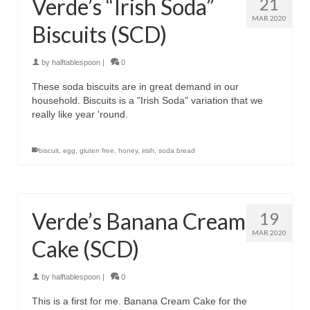
Verde’s “Irish Soda”
21
MAR 2020
Biscuits (SCD)
by
halftablespoon
|
0
These soda biscuits are in great demand in our
household. Biscuits is a "Irish Soda" variation that we
really like year 'round.
biscuit
,
egg
,
gluten free
,
honey
,
irish
,
soda bread
Verde’s Banana Cream
19
MAR 2020
Cake (SCD)
by
halftablespoon
|
0
This is a first for me. Banana Cream Cake for the