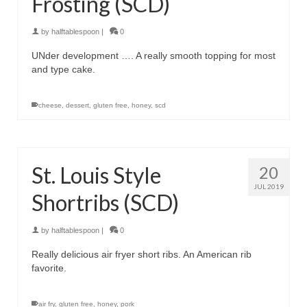
Frosting (SCD)
by
halftablespoon
|
0
UNder development …. A really smooth topping for most
and type cake.
cheese
,
dessert
,
gluten free
,
honey
,
scd
St. Louis Style
20
JUL 2019
Shortribs (SCD)
by
halftablespoon
|
0
Really delicious air fryer short ribs. An American rib
favorite.
air fry
,
gluten free
,
honey
,
pork