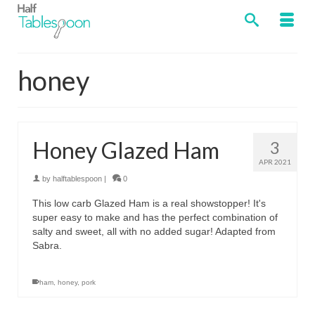
honey
Honey Glazed Ham
3
APR 2021
by
halftablespoon
|
0
This low carb Glazed Ham is a real showstopper! It's
super easy to make and has the perfect combination of
salty and sweet, all with no added sugar! Adapted from
Sabra.
ham
,
honey
,
pork