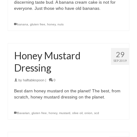
discerning taste bud. A banana cream cake is not for
everyone. Just those who have old bananas.
banana
,
gluten free
,
honey
,
nuts
Honey Mustard
29
SEP 2019
Dressing
by
halftablespoon
|
0
Best darn honey mustard on the planet! The best, from
scratch, honey mustard dressing on the planet.
Bavarian
,
gluten free
,
honey
,
mustard
,
olive oil
,
onion
,
scd