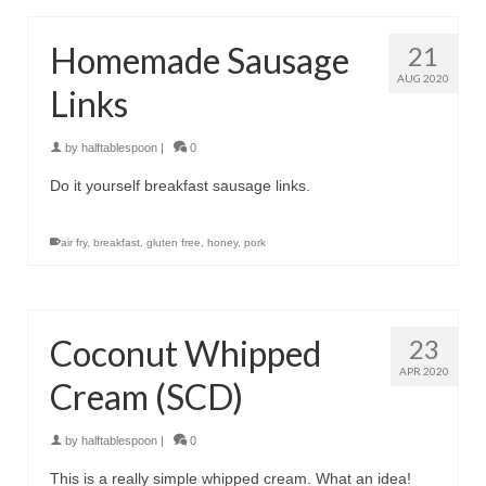
Homemade Sausage
21
AUG 2020
Links
by
halftablespoon
|
0
Do it yourself breakfast sausage links.
air fry
,
breakfast
,
gluten free
,
honey
,
pork
Coconut Whipped
23
APR 2020
Cream (SCD)
by
halftablespoon
|
0
This is a really simple whipped cream. What an idea!