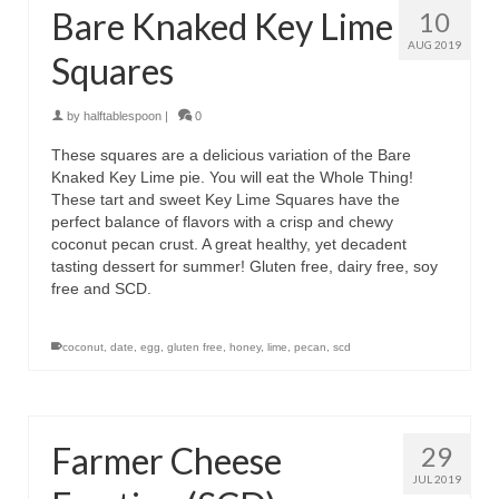
Bare Knaked Key Lime
10
AUG 2019
Squares
by
halftablespoon
|
0
These squares are a delicious variation of the Bare
Knaked Key Lime pie. You will eat the Whole Thing!
These tart and sweet Key Lime Squares have the
perfect balance of flavors with a crisp and chewy
coconut pecan crust. A great healthy, yet decadent
tasting dessert for summer! Gluten free, dairy free, soy
free and SCD.
coconut
,
date
,
egg
,
gluten free
,
honey
,
lime
,
pecan
,
scd
Farmer Cheese
29
JUL 2019