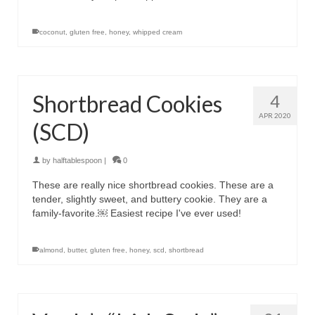
coconut
,
gluten free
,
honey
,
whipped cream
Shortbread Cookies
4
APR 2020
(SCD)
by
halftablespoon
|
0
These are really nice shortbread cookies. These are a
tender, slightly sweet, and buttery cookie. They are a
family-favorite.￼ Easiest recipe I've ever used!
almond
,
butter
,
gluten free
,
honey
,
scd
,
shortbread