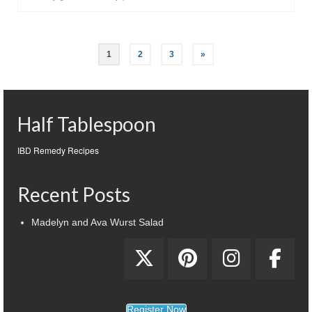
1
2
3
»
Half Tablespoon
IBD Remedy Recipes
Recent Posts
Madelyn and Ava Wurst Salad
Register Now