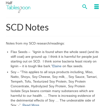
SCD Notes
Notes from my SCD research/readings:
Flax Seeds – “lignin is found when the whole seed (and its
stiff coat) are ground up. I think it is harmful for people just
starting out on SCD. I think some bacteria feast nicely on
lignin – it is tough like bark.”
Elaine
on flax seeds.
Soy – “This applies to all soya products including, Miso,
Natto, Shoyu, Soy Cheese, Soy milk, , Soy Sauce, Tamari,
Tempeh, Tofu, Texturized Soy Protein, Soy Protein
Concentrate, Hydrolyzed Soy Protein, Soy Protein
Isolate.Soya beans contain many substances which are
harmful to our health. … There is increasing evidence of
the detrimental effects of Soy … The undesirable side of
Soy :-”
Read More