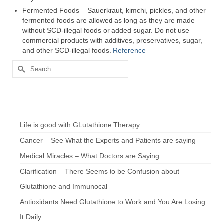
Fermented Foods – Sauerkraut, kimchi, pickles, and other
fermented foods are allowed as long as they are made
without SCD-illegal foods or added sugar. Do not use
commercial products with additives, preservatives, sugar,
and other SCD-illegal foods.
Reference
Search
for:
Chef’s Notes
Life is good with GLutathione Therapy
Cancer – See What the Experts and Patients are saying
Medical Miracles – What Doctors are Saying
Clarification – There Seems to be Confusion about
Glutathione and Immunocal
Antioxidants Need Glutathione to Work and You Are Losing
It Daily