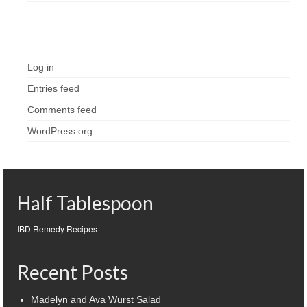
Meta
Log in
Entries feed
Comments feed
WordPress.org
Half Tablespoon
IBD Remedy Recipes
Recent Posts
Madelyn and Ava Wurst Salad