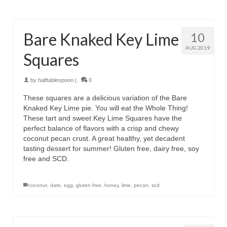
Bare Knaked Key Lime
10
AUG 2019
Squares
by
halftablespoon
|
0
These squares are a delicious variation of the Bare
Knaked Key Lime pie. You will eat the Whole Thing!
These tart and sweet Key Lime Squares have the
perfect balance of flavors with a crisp and chewy
coconut pecan crust. A great healthy, yet decadent
tasting dessert for summer! Gluten free, dairy free, soy
free and SCD.
coconut
,
date
,
egg
,
gluten free
,
honey
,
lime
,
pecan
,
scd