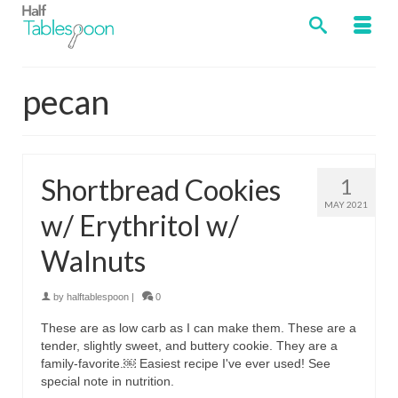
pecan
Shortbread Cookies
1
MAY 2021
w/ Erythritol w/
Walnuts
by
halftablespoon
|
0
These are as low carb as I can make them. These are a
tender, slightly sweet, and buttery cookie. They are a
family-favorite.￼ Easiest recipe I've ever used! See
special note in nutrition.