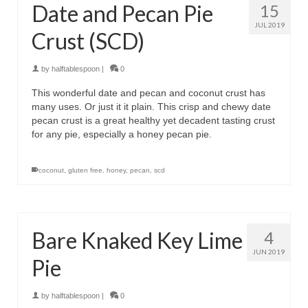
Date and Pecan Pie
15
JUL 2019
Crust (SCD)
by
halftablespoon
|
0
This wonderful date and pecan and coconut crust has
many uses. Or just it it plain. This crisp and chewy date
pecan crust is a great healthy yet decadent tasting crust
for any pie, especially a honey pecan pie.
coconut
,
gluten free
,
honey
,
pecan
,
scd
Bare Knaked Key Lime
4
JUN 2019
Pie
by
halftablespoon
|
0