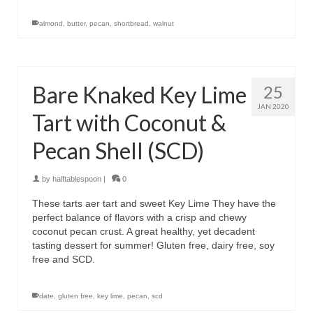
almond
,
butter
,
pecan
,
shortbread
,
walnut
Bare Knaked Key Lime
25
JAN 2020
Tart with Coconut &
Pecan Shell (SCD)
by
halftablespoon
|
0
These tarts aer tart and sweet Key Lime They have the
perfect balance of flavors with a crisp and chewy
coconut pecan crust. A great healthy, yet decadent
tasting dessert for summer! Gluten free, dairy free, soy
free and SCD.
date
,
gluten free
,
key lime
,
pecan
,
scd