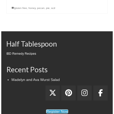
gluten free
,
honey
,
pecan
,
pie
,
scd
Half Tablespoon
IBD Remedy Recipes
Recent Posts
Madelyn and Ava Wurst Salad
Register Now