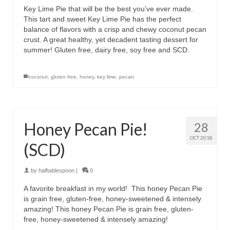
Key Lime Pie that will be the best you’ve ever made.
This tart and sweet Key Lime Pie has the perfect
balance of flavors with a crisp and chewy coconut pecan
crust. A great healthy, yet decadent tasting dessert for
summer! Gluten free, dairy free, soy free and SCD.
coconut
,
gluten free
,
honey
,
key lime
,
pecan
Honey Pecan Pie!
28
OCT 2018
(SCD)
by
halftablespoon
|
0
A favorite breakfast in my world! This honey Pecan Pie
is grain free, gluten-free, honey-sweetened & intensely
amazing! This honey Pecan Pie is grain free, gluten-
free, honey-sweetened & intensely amazing!