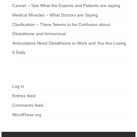
Cancer – See What the Experts and Patients are saying
Medical Miracles – What Doctors are Saying
Clarification – There Seems to be Confusion about
Glutathione and Immunocal
Antioxidants Need Glutathione to Work and You Are Losing
It Daily
Meta
Log in
Entries feed
Comments feed
WordPress.org