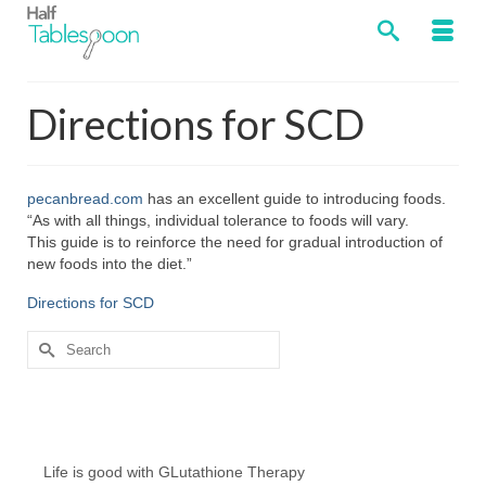
Directions for SCD
pecanbread.com
has an excellent guide to introducing foods.
“As with all things, individual tolerance to foods will vary.
This guide is to reinforce the need for gradual introduction of
new foods into the diet.”
Directions for SCD
Search
for:
Chef’s Notes
Life is good with GLutathione Therapy