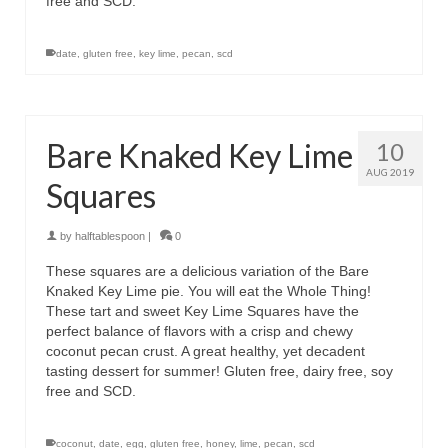
free and SCD.
date
,
gluten free
,
key lime
,
pecan
,
scd
Bare Knaked Key Lime
10
AUG 2019
Squares
by
halftablespoon
|
0
These squares are a delicious variation of the Bare
Knaked Key Lime pie. You will eat the Whole Thing!
These tart and sweet Key Lime Squares have the
perfect balance of flavors with a crisp and chewy
coconut pecan crust. A great healthy, yet decadent
tasting dessert for summer! Gluten free, dairy free, soy
free and SCD.
coconut
,
date
,
egg
,
gluten free
,
honey
,
lime
,
pecan
,
scd