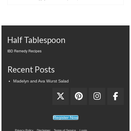
Half Tablespoon
IBD Remedy Recipes
Recent Posts
Madelyn and Ava Wurst Salad
Register Now
Privacy Policy
Disclaimer
Terms of Service
Login