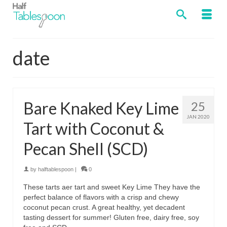
date
Bare Knaked Key Lime
25
JAN 2020
Tart with Coconut &
Pecan Shell (SCD)
by
halftablespoon
|
0
These tarts aer tart and sweet Key Lime They have the
perfect balance of flavors with a crisp and chewy
coconut pecan crust. A great healthy, yet decadent
tasting dessert for summer! Gluten free, dairy free, soy