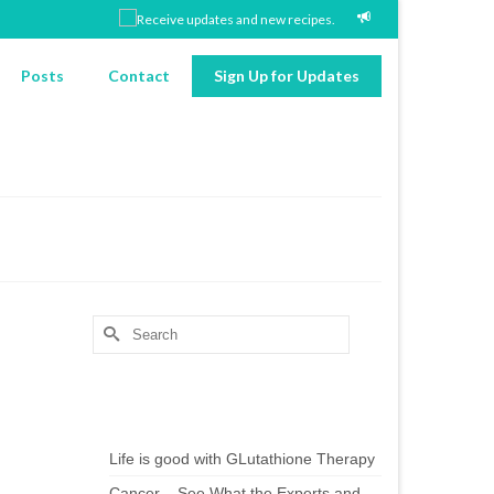
Posts
Contact
Sign Up for Updates
Search
for:
Chef’s Notes
Life is good with GLutathione Therapy
Cancer – See What the Experts and