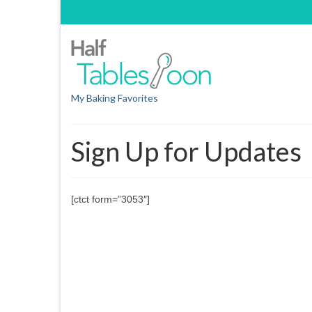
My Baking Favorites
Sign Up for Updates
[ctct form=”3053″]