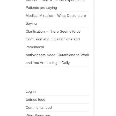
Patients are saying
Medical Miracles – What Doctors are
Saying
Clarification – There Seems to be
Confusion about Glutathione and
Immunocal
Antioxidants Need Glutathione to Work
and You Are Losing It Daily
Meta
Log in
Entries feed
Comments feed
WordPress.org