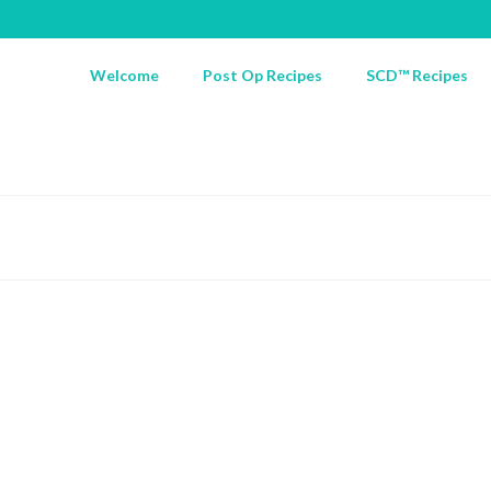
Welcome
Post Op Recipes
SCD™ Recipes