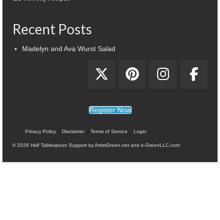
Recent Posts
Madelyn and Ava Wurst Salad
Register Now
Privacy Policy
Disclaimer
Terms of Service
Login
© 2026 Half Tablespoon Support by ArtistGreen.net and e-GreenLLC.com