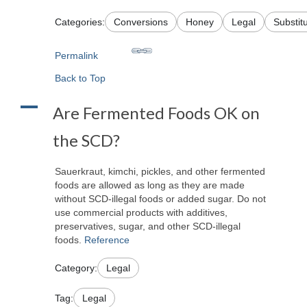
Categories:
Conversions
Honey
Legal
Substit
Permalink
Back to Top
A
Are Fermented Foods OK on
the SCD?
Sauerkraut, kimchi, pickles, and other fermented
foods are allowed as long as they are made
without SCD-illegal foods or added sugar. Do not
use commercial products with additives,
preservatives, sugar, and other SCD-illegal
foods.
Reference
Category:
Legal
Tag:
Legal