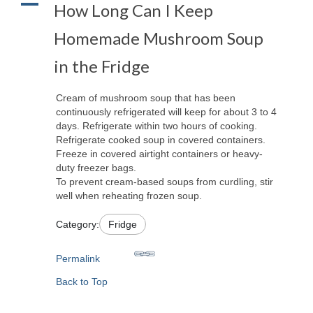
A
How Long Can I Keep
Homemade Mushroom Soup
in the Fridge
Cream of mushroom soup that has been
continuously refrigerated will keep for about 3 to 4
days. Refrigerate within two hours of cooking.
Refrigerate cooked soup in covered containers.
Freeze in covered airtight containers or heavy-
duty freezer bags.
To prevent cream-based soups from curdling, stir
well when reheating frozen soup.
Category:
Fridge
Permalink
Back to Top