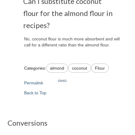
Can I substitute coconut
flour for the almond flour in
recipes?
No, coconut flour is much more absorbent and will
call for a different ratio than the almond flour.
Categories:
almond
coconut
Flour
Permalink
Back to Top
Conversions