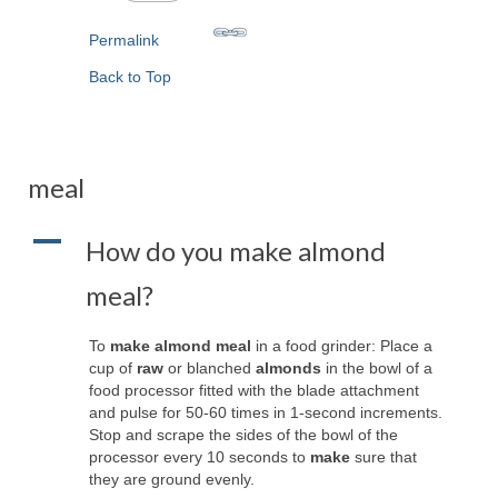
Permalink
Back to Top
meal
A
How do you make almond
meal?
To
make almond meal
in a food grinder: Place a
cup of
raw
or blanched
almonds
in the bowl of a
food processor fitted with the blade attachment
and pulse for 50-60 times in 1-second increments.
Stop and scrape the sides of the bowl of the
processor every 10 seconds to
make
sure that
they are ground evenly.