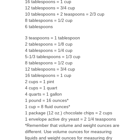
16 tablespoons = 1 cup
12 tablespoons = 3/4 cup
10 tablespoons + 2 teaspoons = 2/3 cup
8 tablespoons = 1/2 cup
6 tablespoons
3 teaspoons = 1 tablespoon
2 tablespoons = 1/8 cup
4 tablespoons = 1/4 cup
5-1/3 tablespoons = 1/3 cup
8 tablespoons = 1/2 cup
12 tablespoons = 3/4 cup
16 tablespoons = 1 cup
2 cups = 1 pint
4 cups = 1 quart
4 quarts = 1 gallon
1 pound = 16 ounces*
1 cup = 8 fluid ounces*
1 package (12 oz.) chocolate chips = 2 cups
1 envelope active dry yeast = 2 1/4 teaspoons
*Remember that volume and weight ounces are
different. Use volume ounces for measuring
liquids and weight ounces for measuring dry