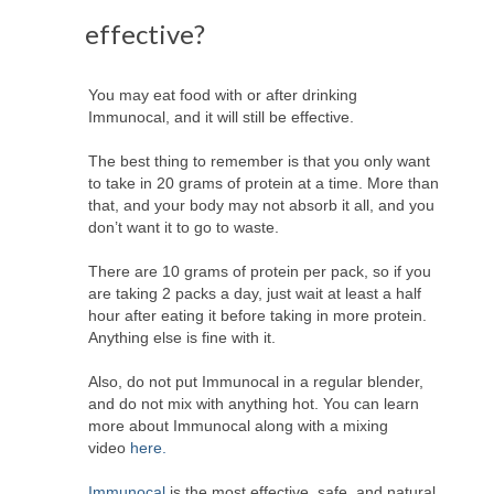
effective?
You may eat food with or after drinking
Immunocal, and it will still be effective.
The best thing to remember is that you only want
to take in 20 grams of protein at a time. More than
that, and your body may not absorb it all, and you
don’t want it to go to waste.
There are 10 grams of protein per pack, so if you
are taking 2 packs a day, just wait at least a half
hour after eating it before taking in more protein.
Anything else is fine with it.
Also, do not put Immunocal in a regular blender,
and do not mix with anything hot. You can learn
more about Immunocal along with a mixing
video
here.
Immunocal
is the most effective, safe, and natural