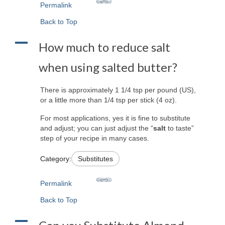
Permalink
Back to Top
A
How much to reduce salt
when using salted butter?
There is approximately 1 1/4 tsp per pound (US),
or a little more than 1/4 tsp per stick (4 oz).
For most applications, yes it is fine to substitute
and adjust; you can just adjust the “
salt
to taste”
step of your recipe in many cases.
Category:
Substitutes
Permalink
Back to Top
A