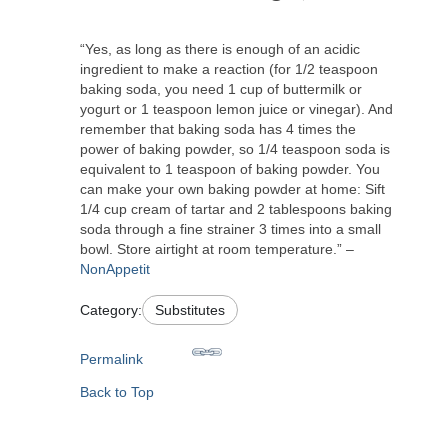
“Yes, as long as there is enough of an acidic
ingredient to make a reaction (for 1/2 teaspoon
baking soda, you need 1 cup of buttermilk or
yogurt or 1 teaspoon lemon juice or vinegar). And
remember that baking soda has 4 times the
power of baking powder, so 1/4 teaspoon soda is
equivalent to 1 teaspoon of baking powder. You
can make your own baking powder at home: Sift
1/4 cup cream of tartar and 2 tablespoons baking
soda through a fine strainer 3 times into a small
bowl. Store airtight at room temperature.” –
NonAppetit
Category:
Substitutes
Permalink
Back to Top