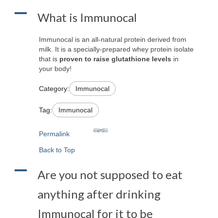
A
What is Immunocal
Immunocal is an all-natural protein derived from
milk. It is a specially-prepared whey protein isolate
that is
proven to raise glutathione levels
in
your body!
Category:
Immunocal
Tag:
Immunocal
Permalink
Back to Top
A
Are you not supposed to eat
anything after drinking
Immunocal for it to be