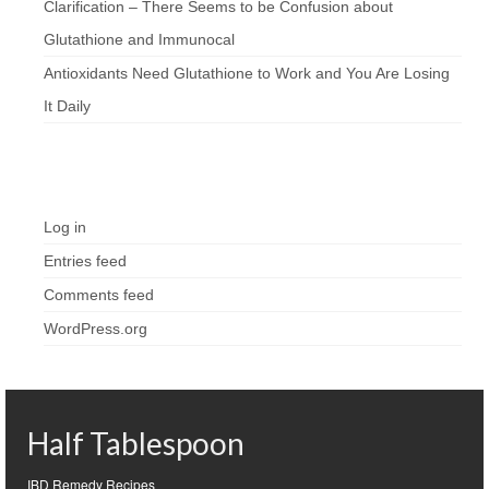
Clarification – There Seems to be Confusion about
Glutathione and Immunocal
Antioxidants Need Glutathione to Work and You Are Losing
It Daily
Meta
Log in
Entries feed
Comments feed
WordPress.org
Half Tablespoon
IBD Remedy Recipes