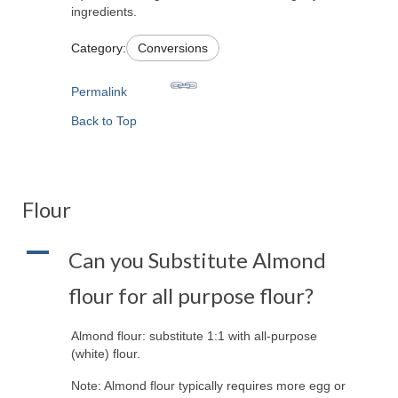
ingredients.
Category:
Conversions
Permalink
Back to Top
Flour
A
Can you Substitute Almond
flour for all purpose flour?
Almond flour: substitute 1:1 with all-purpose
(white) flour.
Note: Almond flour typically requires more egg or