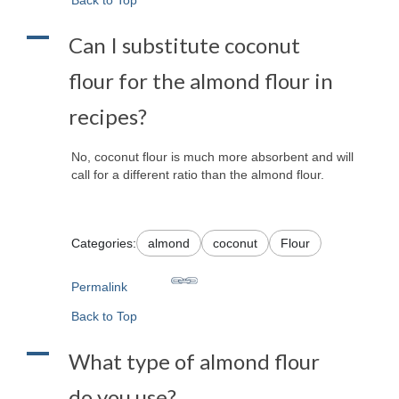
A
Can I substitute coconut
flour for the almond flour in
recipes?
No, coconut flour is much more absorbent and will
call for a different ratio than the almond flour.
Categories:
almond
coconut
Flour
Permalink
Back to Top
A
What type of almond flour
do you use?