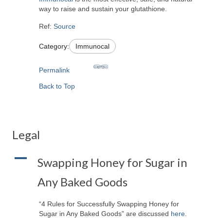
way to raise and sustain your glutathione.
Ref:
Source
Category:
Immunocal
Permalink
Back to Top
Legal
A
Swapping Honey for Sugar in
Any Baked Goods
“4 Rules for Successfully Swapping Honey for
Sugar in Any Baked Goods” are discussed
here
.