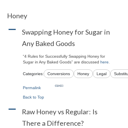
Honey
A
Swapping Honey for Sugar in
Any Baked Goods
“4 Rules for Successfully Swapping Honey for
Sugar in Any Baked Goods” are discussed
here
.
Categories:
Conversions
Honey
Legal
Substit
Permalink
Back to Top
A
Raw Honey vs Regular: Is
There a Difference?