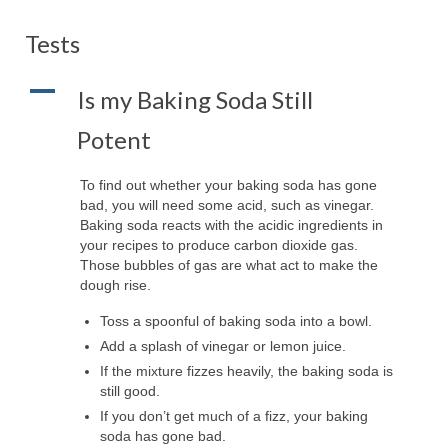
Tests
A
Is my Baking Soda Still
Potent
To find out whether your baking soda has gone
bad, you will need some acid, such as vinegar.
Baking soda reacts with the acidic ingredients in
your recipes to produce carbon dioxide gas.
Those bubbles of gas are what act to make the
dough rise.
Toss a spoonful of baking soda into a bowl.
Add a splash of vinegar or lemon juice.
If the mixture fizzes heavily, the baking soda is
still good.
If you don’t get much of a fizz, your baking
soda has gone bad.