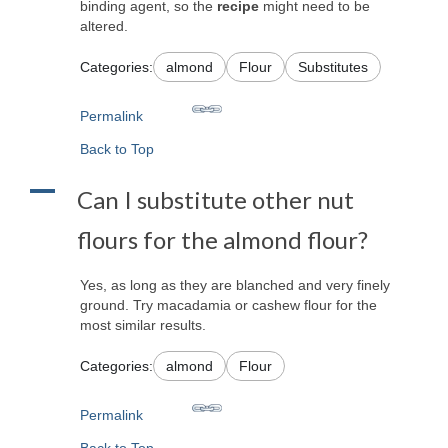
binding agent, so the
recipe
might need to be
altered.
Categories:
almond
Flour
Substitutes
Permalink
Back to Top
A
Can I substitute other nut
flours for the almond flour?
Yes, as long as they are blanched and very finely
ground. Try macadamia or cashew flour for the
most similar results.
Categories:
almond
Flour
Permalink
Back to Top