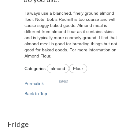
I always use a blanched, finely ground almond
flour. Note: Bob’s Redmill is too coarse and will
cause soggy baked goods. Almond meal is
different from almond flour as it contains skins
and is typically more coarsely ground. I find that
almond meal is good for breading things but not
good for baked goods. For more information on
Almond Flour,
Categories:
almond
Flour
Permalink
Back to Top
Fridge