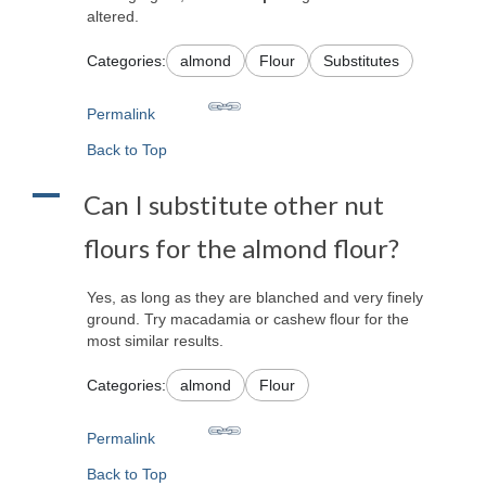
altered.
Categories:
almond
Flour
Substitutes
Permalink
Back to Top
A
Can I substitute other nut
flours for the almond flour?
Yes, as long as they are blanched and very finely
ground. Try macadamia or cashew flour for the
most similar results.
Categories:
almond
Flour
Permalink
Back to Top