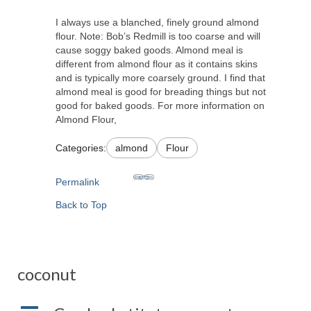
I always use a blanched, finely ground almond
flour. Note: Bob’s Redmill is too coarse and will
cause soggy baked goods. Almond meal is
different from almond flour as it contains skins
and is typically more coarsely ground. I find that
almond meal is good for breading things but not
good for baked goods. For more information on
Almond Flour,
Categories:
almond
Flour
Permalink
Back to Top
coconut
A