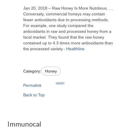
Jan 20, 2018 – Raw Honey Is More Nutritious. …
Conversely, commercial honeys may contain
fewer antioxidants due to processing methods.
For example, one study compared the
antioxidants in raw and processed honey from a
local market. They found that the raw honey
contained up to 4.3 times more antioxidants than
the processed variety.-
Healthline
Category:
Honey
Permalink
Back to Top
Immunocal