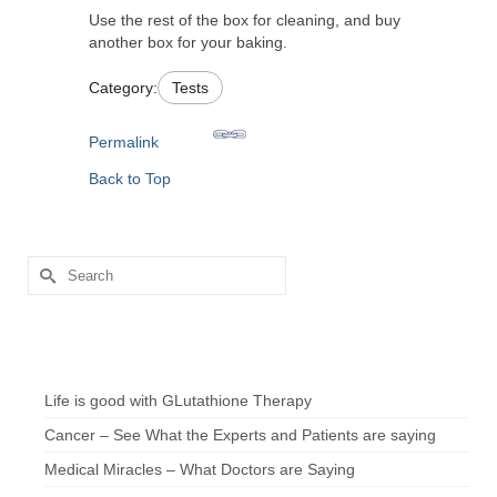
Use the rest of the box for cleaning, and buy
another box for your baking.
Category:
Tests
Permalink
Back to Top
Search
for:
Chef’s Notes
Life is good with GLutathione Therapy
Cancer – See What the Experts and Patients are saying
Medical Miracles – What Doctors are Saying