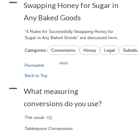
A
Swapping Honey for Sugar in
Any Baked Goods
“4 Rules for Successfully Swapping Honey for
Sugar in Any Baked Goods” are discussed
here
.
Categories:
Conversions
Honey
Legal
Substit
Permalink
Back to Top
A
What measuring
conversions do you use?
The usual :>))
Tablespoon Conversions