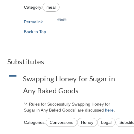
Category:
meal
Permalink
Back to Top
Substitutes
A
Swapping Honey for Sugar in
Any Baked Goods
“4 Rules for Successfully Swapping Honey for
Sugar in Any Baked Goods” are discussed
here
.
Categories:
Conversions
Honey
Legal
Substit