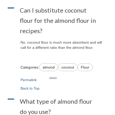
A
Can I substitute coconut
flour for the almond flour in
recipes?
No, coconut flour is much more absorbent and will
call for a different ratio than the almond flour.
Categories:
almond
coconut
Flour
Permalink
Back to Top
A
What type of almond flour
do you use?