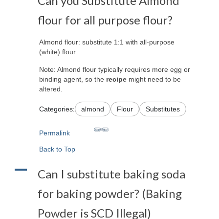
Can you Substitute Almond
flour for all purpose flour?
Almond flour: substitute 1:1 with all-purpose
(white) flour.
Note: Almond flour typically requires more egg or
binding agent, so the
recipe
might need to be
altered.
Categories:
almond
Flour
Substitutes
Permalink
Back to Top
A
Can I substitute baking soda
for baking powder? (Baking
Powder is SCD Illegal)