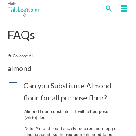
FAQs
C
Collapse All
almond
A
Can you Substitute Almond
flour for all purpose flour?
Almond flour: substitute 1:1 with all-purpose
(white) flour.
Note: Almond flour typically requires more egg or
binding agent, so the
recipe
might need to be