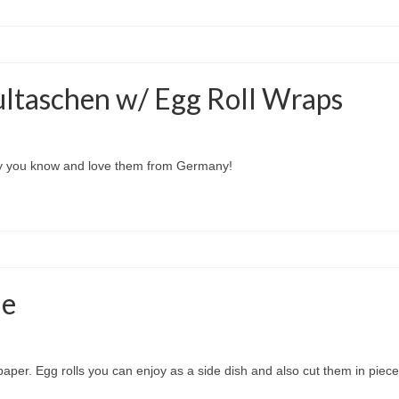
ltaschen w/ Egg Roll Wraps
way you know and love them from Germany!
le
paper. Egg rolls you can enjoy as a side dish and also cut them in pieces