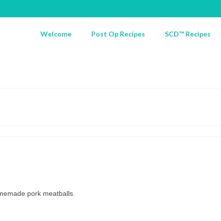
Welcome
Post Op Recipes
SCD™ Recipes
omemade pork meatballs.