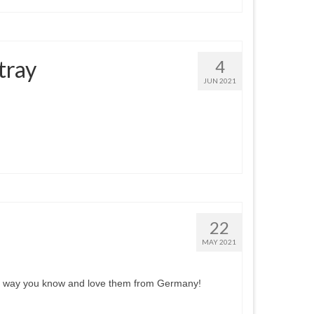
tray
4
JUN 2021
22
MAY 2021
 the way you know and love them from Germany!