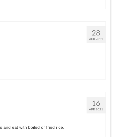
28
APR 2021
16
APR 2021
 and eat with boiled or fried rice.