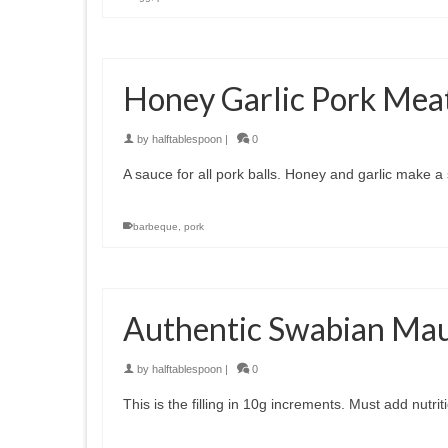
Honey Garlic Pork Meat
by
halftablespoon
|
0
A sauce for all pork balls. Honey and garlic make 
barbeque
,
pork
Authentic Swabian Mault
by
halftablespoon
|
0
This is the filling in 10g increments. Must add nu