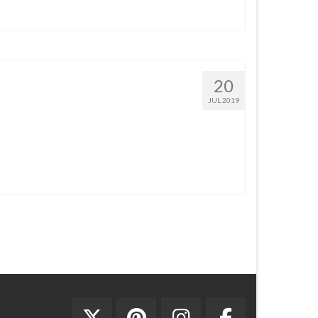
20
JUL 2019