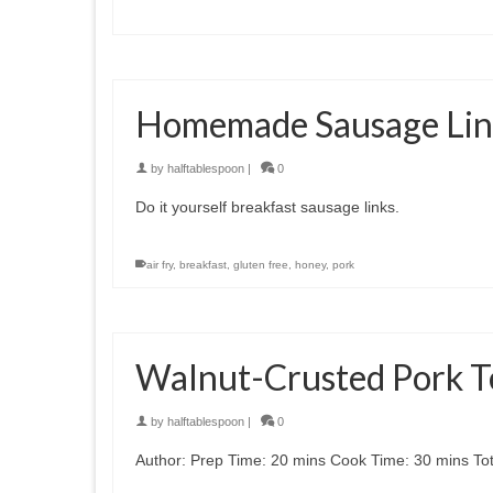
Homemade Sausage Lin
by
halftablespoon
|
0
Do it yourself breakfast sausage links.
air fry
,
breakfast
,
gluten free
,
honey
,
pork
Walnut-Crusted Pork T
by
halftablespoon
|
0
Author: Prep Time: 20 mins Cook Time: 30 mins Tota