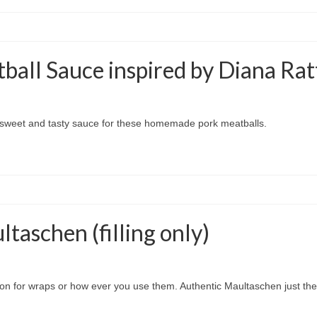
ball Sauce inspired by Diana Rat
a sweet and tasty sauce for these homemade pork meatballs.
aschen (filling only)
trition for wraps or how ever you use them. Authentic Maultaschen just