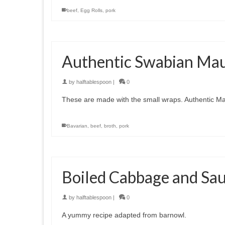
beef
,
Egg Rolls
,
pork
Authentic Swabian Ma
by
halftablespoon
|
0
These are made with the small wraps. Authentic M
Bavarian
,
beef
,
broth
,
pork
Boiled Cabbage and Sa
by
halftablespoon
|
0
A yummy recipe adapted from barnowl.