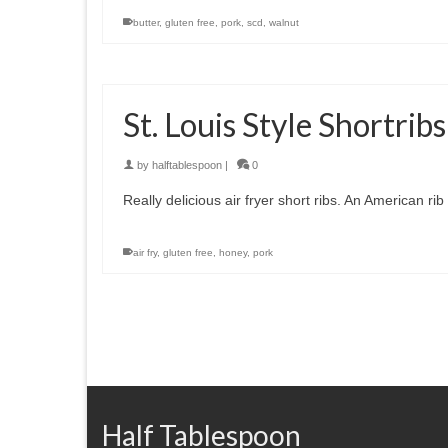
butter
,
gluten free
,
pork
,
scd
,
walnut
St. Louis Style Shortrib
by
halftablespoon
|
0
Really delicious air fryer short ribs. An American rib 
air fry
,
gluten free
,
honey
,
pork
Half Tablespoon