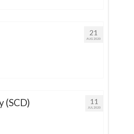
21
AUG 2020
y (SCD)
11
JUL 2020