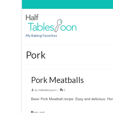
My Baking Favorites
Pork
Pork Meatballs
by
halftablespoon
|
0
Basic Pork Meatball recipe. Easy and delicious. H
egg
,
pork