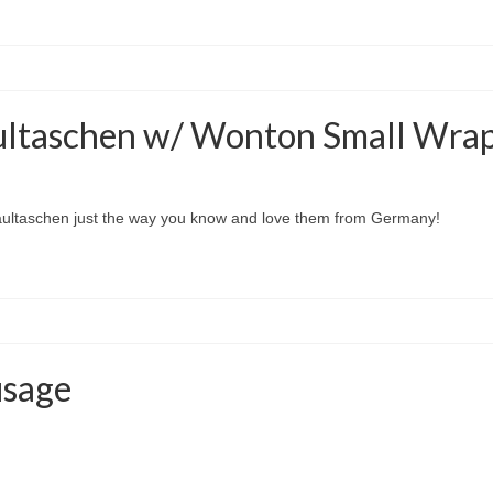
ultaschen w/ Wonton Small Wra
aultaschen just the way you know and love them from Germany!
usage