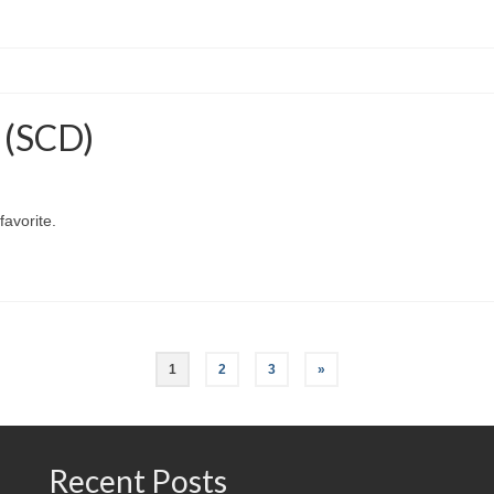
s (SCD)
favorite.
1
2
3
»
Recent Posts