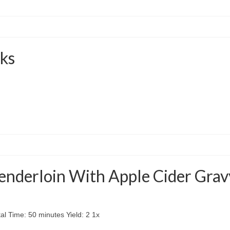
ks
enderloin With Apple Cider Grav
l Time: 50 minutes Yield: 2 1x