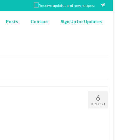
Posts
Contact
Sign Up for Updates
6
JUN 2021