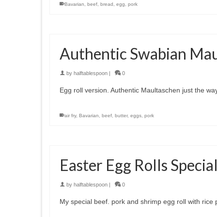
Bavarian
,
beef
,
bread
,
egg
,
pork
Authentic Swabian Mau
by
halftablespoon
|
0
Egg roll version. Authentic Maultaschen just the 
air fry
,
Bavarian
,
beef
,
butter
,
eggs
,
pork
Easter Egg Rolls Specia
by
halftablespoon
|
0
My special beef. pork and shrimp egg roll with rice 