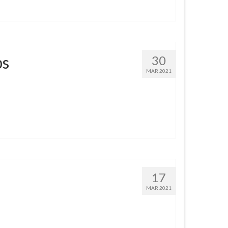
ps
30
MAR 2021
17
MAR 2021