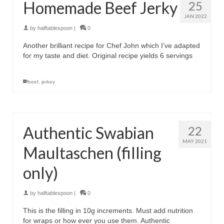
Homemade Beef Jerky
25
JAN 2022
by
halftablespoon
|
0
Another brilliant recipe for Chef John which I’ve adapted
for my taste and diet. Original recipe yields 6 servings
beef
,
jerkey
Authentic Swabian
22
MAY 2021
Maultaschen (filling
only)
by
halftablespoon
|
0
This is the filling in 10g increments. Must add nutrition
for wraps or how ever you use them. Authentic