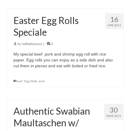
Easter Egg Rolls
16
APR 2021
Speciale
by
halftablespoon
|
0
My special beef. pork and shrimp egg roll with rice
paper. Egg rolls you can enjoy as a side dish and also
cut them in pieces and eat with boiled or fried rice.
beef
,
Egg Rolls
,
pork
Authentic Swabian
30
MAR 2021
Maultaschen w/