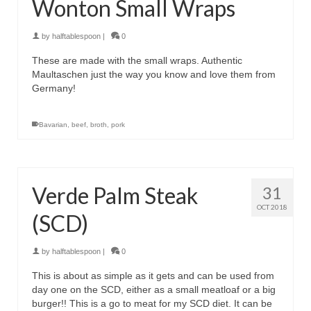
Wonton Small Wraps
by
halftablespoon
|
0
These are made with the small wraps. Authentic
Maultaschen just the way you know and love them from
Germany!
Bavarian
,
beef
,
broth
,
pork
Verde Palm Steak
31
OCT 2018
(SCD)
by
halftablespoon
|
0
This is about as simple as it gets and can be used from
day one on the SCD, either as a small meatloaf or a big
burger!! This is a go to meat for my SCD diet. It can be