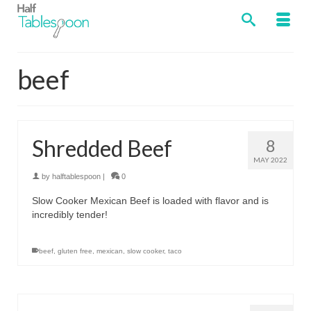
beef
Shredded Beef
8
MAY 2022
by
halftablespoon
|
0
Slow Cooker Mexican Beef is loaded with flavor and is
incredibly tender!
beef
,
gluten free
,
mexican
,
slow cooker
,
taco