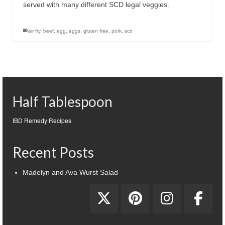
served with many different SCD legal veggies.
air fry
,
beef
,
egg
,
eggs
,
gluten free
,
pork
,
scd
Half Tablespoon
IBD Remedy Recipes
Recent Posts
Madelyn and Ava Wurst Salad