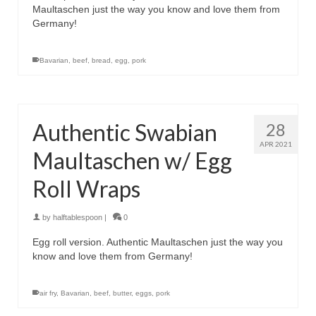
Maultaschen just the way you know and love them from
Germany!
Bavarian
,
beef
,
bread
,
egg
,
pork
Authentic Swabian
28
APR 2021
Maultaschen w/ Egg
Roll Wraps
by
halftablespoon
|
0
Egg roll version. Authentic Maultaschen just the way you
know and love them from Germany!
air fry
,
Bavarian
,
beef
,
butter
,
eggs
,
pork