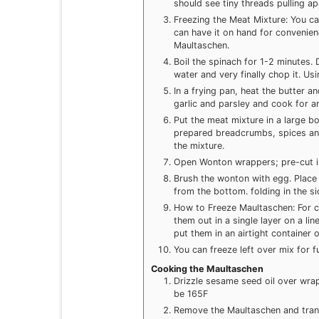
should see tiny threads pulling ap
Freezing the Meat Mixture: You ca
can have it on hand for convenie
Maultaschen.
Boil the spinach for 1-2 minutes.
water and very finally chop it. Us
In a frying pan, heat the butter a
garlic and parsley and cook for a
Put the meat mixture in a large b
prepared breadcrumbs, spices an
the mixture.
Open Wonton wrappers; pre-cut int
Brush the wonton with egg. Place 
from the bottom. folding in the s
How to Freeze Maultaschen: For c
them out in a single layer on a l
put them in an airtight container 
You can freeze left over mix for f
Cooking the Maultaschen
Drizzle sesame seed oil over wrap
be 165F
Remove the Maultaschen and trans