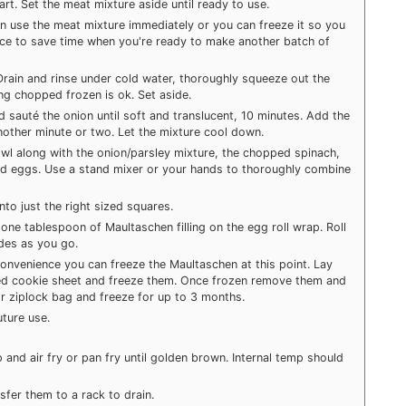
art. Set the meat mixture aside until ready to use.
n use the meat mixture immediately or you can freeze it so you
nce to save time when you're ready to make another batch of
 Drain and rinse under cold water, thoroughly squeeze out the
ing chopped frozen is ok. Set aside.
nd sauté the onion until soft and translucent, 10 minutes. Add the
nother minute or two. Let the mixture cool down.
owl along with the onion/parsley mixture, the chopped spinach,
d eggs. Use a stand mixer or your hands to thoroughly combine
o just the right sized squares.
one tablespoon of Maultaschen filling on the egg roll wrap. Roll
ides as you go.
onvenience you can freeze the Maultaschen at this point. Lay
ined cookie sheet and freeze them. Once frozen remove them and
or ziplock bag and freeze for up to 3 months.
uture use.
 and air fry or pan fry until golden brown. Internal temp should
fer them to a rack to drain.