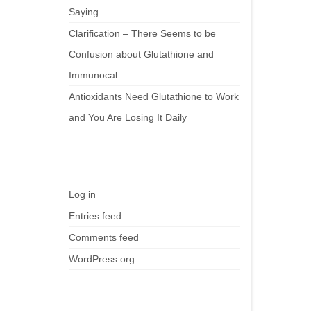
Saying
Clarification – There Seems to be
Confusion about Glutathione and
Immunocal
Antioxidants Need Glutathione to Work
and You Are Losing It Daily
Meta
Log in
Entries feed
Comments feed
WordPress.org