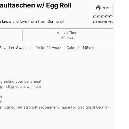
ultaschen w/ Egg Roll
Print
ou know and love them from Germany!
No ratings yet
Active Time
minutes
30
mins
Bavarian, Swabian
Yield:
22
Calories:
115
Wraps
kcal
 grinding your own meat
 grinding your own meat
nd
d
te nutmeg but strongly recommend mace for traditional German