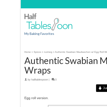
My Baking Favorites
Home
»
Spices
»
nutmeg
»
Authentic Swabian Maultaschen w/ Egg Roll W
Authentic Swabian M
Wraps
by
halftablespoon
|
0
Jum
Egg roll version.