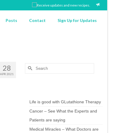
Posts
Contact
Sign Up for Updates
28
Search
for:
APR 2021
Chef’s Notes
Life is good with GLutathione Therapy
Cancer – See What the Experts and
Patients are saying
Medical Miracles – What Doctors are