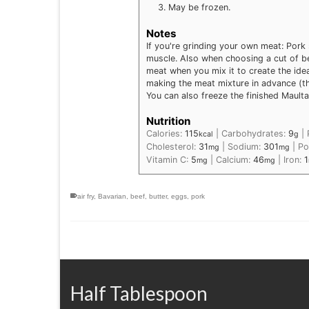
May be frozen.
Notes
If you're grinding your own meat: Pork 
muscle. Also when choosing a cut of beef
meat when you mix it to create the idea
making the meat mixture in advance (th
You can also freeze the finished Mault
Nutrition
Calories:
115
|
Carbohydrates:
9
|
kcal
g
Cholesterol:
31
|
Sodium:
301
|
Po
mg
mg
Vitamin C:
5
|
Calcium:
46
|
Iron:
1
mg
mg
air fry
,
Bavarian
,
beef
,
butter
,
eggs
,
pork
Half Tablespoon