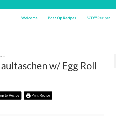
Welcome
Post Op Recipes
SCD™ Recipes
raps
aultaschen w/ Egg Roll
p to Recipe
Print Recipe