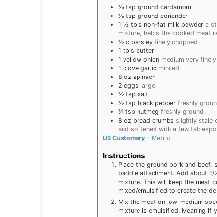
⅛
tsp
ground cardamom
⅛
tsp
ground coriander
1 ½
tbls
non-fat milk powder
a s
mixture, helps the cooked meat r
½
c
parsley
finely chopped
1
tbls
butter
1
yellow onion
medium very finel
1
clove
garlic
minced
8
oz
spinach
2
eggs
large
½
tsp
salt
½
tsp
black pepper
freshly grou
¼
tsp
nutmeg
freshly ground
8
oz
bread crumbs
slightly stale
and softened with a few tablespo
US Customary
-
Metric
Instructions
Place the ground pork and beef, s
paddle attachment. Add about 1/2
mixture. This will keep the meat c
mixed/emulsified to create the des
Mix the meat on low-medium speed 
mixture is emulsified. Meaning if 