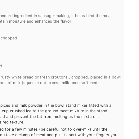
tandard ingredient in sausage-making, it helps bind the meat
etain moisture and enhances the flavor
y chopped
nd
 crusty white bread or fresh croutons , chopped, placed in a bowl
ons of milk (squeeze out excess milk once softened)
pices and milk powder in the bowl stand mixer fitted with a
 cup crushed ice to the ground meat mixture in the stand
old and prevent the fat from melting as the mixture is
ired texture.
for a few minutes (be careful not to over-mix) until the
you take a clump of meat and pull it apart with your fingers you