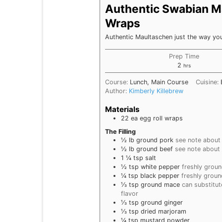
Authentic Swabian Ma
Wraps
Authentic Maultaschen just the way y
Prep Time
hours
2
hrs
Course:
Lunch, Main Course
Cuisine:
Author:
Kimberly Killebrew
Materials
22
ea
egg roll wraps
The Filling
½
lb
ground pork
see note about
½
lb
ground beef
see note about
1 ¼
tsp
salt
½
tsp
white pepper
freshly grou
¼
tsp
black pepper
freshly groun
⅓
tsp
ground mace
can substitu
flavor
⅓
tsp
ground ginger
⅓
tsp
dried marjoram
¼
tsp
mustard powder