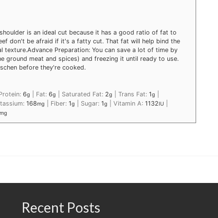
shoulder is an ideal cut because it has a good ratio of fat to
 don't be afraid if it's a fatty cut. That fat will help bind the
l texture.
Advance Preparation: You can save a lot of time by
e ground meat and spices) and freezing it until ready to use.
aschen before they're cooked.
Protein:
6
|
Fat:
6
|
Saturated Fat:
2
|
Trans Fat:
1
|
g
g
g
g
tassium:
168
|
Fiber:
1
|
Sugar:
1
|
Vitamin A:
1132
|
mg
g
g
IU
mg
Recent Posts