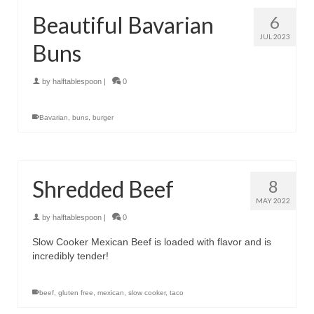
Beautiful Bavarian
6
JUL 2023
Buns
by
halftablespoon
|
0
Bavarian
,
buns
,
burger
Shredded Beef
8
MAY 2022
by
halftablespoon
|
0
Slow Cooker Mexican Beef is loaded with flavor and is
incredibly tender!
beef
,
gluten free
,
mexican
,
slow cooker
,
taco