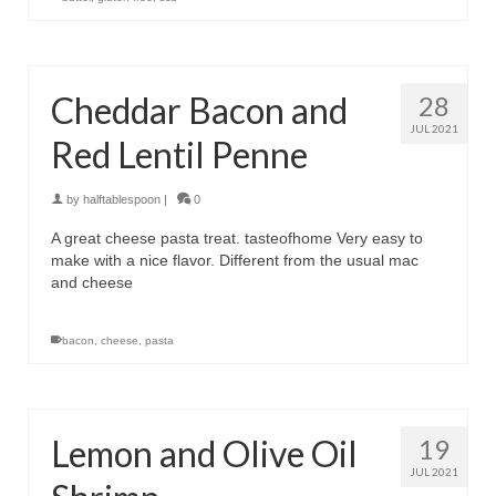
Cheddar Bacon and
28
JUL 2021
Red Lentil Penne
by
halftablespoon
|
0
A great cheese pasta treat. tasteofhome Very easy to
make with a nice flavor. Different from the usual mac
and cheese
bacon
,
cheese
,
pasta
Lemon and Olive Oil
19
JUL 2021