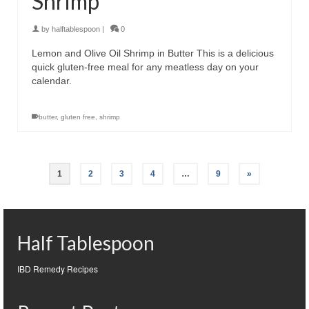
Shrimp
by
halftablespoon
|
0
Lemon and Olive Oil Shrimp in Butter This is a delicious
quick gluten-free meal for any meatless day on your
calendar.
butter
,
gluten free
,
shrimp
1
2
3
4
…
9
»
Half Tablespoon
IBD Remedy Recipes