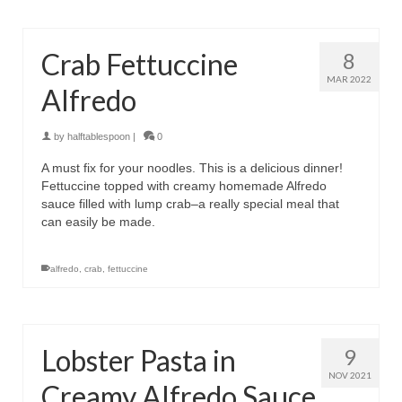
Crab Fettuccine
8
MAR 2022
Alfredo
by
halftablespoon
|
0
A must fix for your noodles. This is a delicious dinner!
Fettuccine topped with creamy homemade Alfredo
sauce filled with lump crab–a really special meal that
can easily be made.
alfredo
,
crab
,
fettuccine
Lobster Pasta in
9
NOV 2021
Creamy Alfredo Sauce