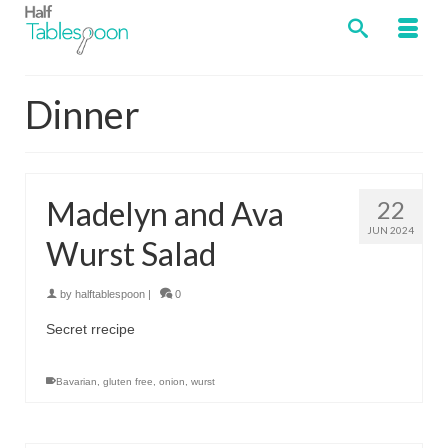
Dinner
Madelyn and Ava
22
JUN 2024
Wurst Salad
by
halftablespoon
|
0
Secret rrecipe
Bavarian
,
gluten free
,
onion
,
wurst