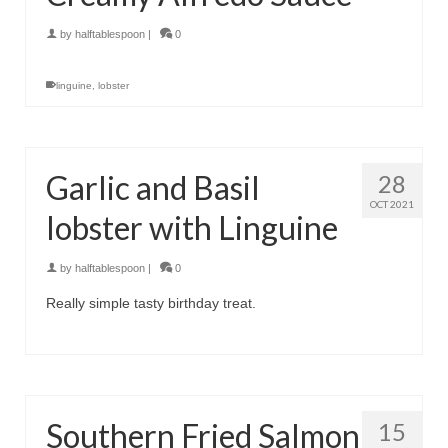
by
halftablespoon
|
0
linguine
,
lobster
Garlic and Basil
28
OCT 2021
lobster with Linguine
by
halftablespoon
|
0
Really simple tasty birthday treat.
Southern Fried Salmon
15