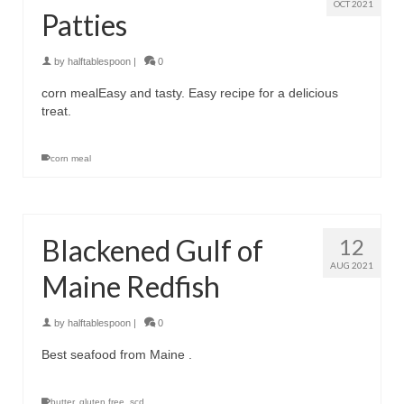
OCT 2021
Patties
by
halftablespoon
|
0
corn mealEasy and tasty. Easy recipe for a delicious
treat.
corn meal
Blackened Gulf of
12
AUG 2021
Maine Redfish
by
halftablespoon
|
0
Best seafood from Maine .
butter
,
gluten free
,
scd