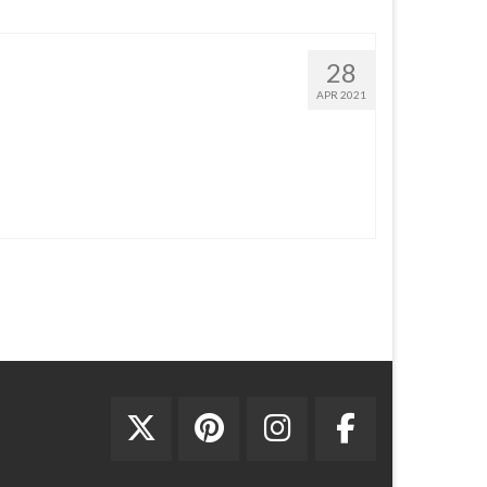
28
APR 2021