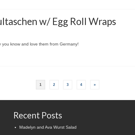
ltaschen w/ Egg Roll Wraps
way you know and love them from Germany!
1
2
3
4
»
Recent Posts
Madelyn and Ava Wurst Salad