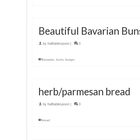
Beautiful Bavarian Bun
by
halftablespoon
|
0
Bavarian
,
buns
,
burger
herb/parmesan bread
by
halftablespoon
|
0
bread