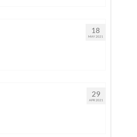
18
MAY 2021
29
APR 2021