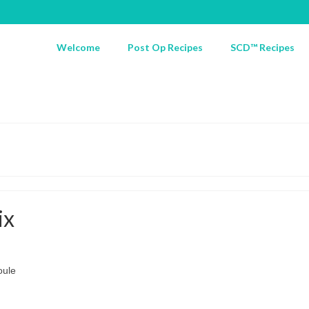
Welcome
Post Op Recipes
SCD™ Recipes
ix
oule