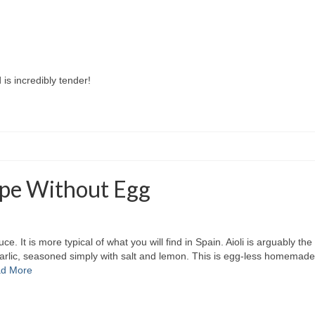
is incredibly tender!
cipe Without Egg
ce. It is more typical of what you will find in Spain. Aioli is arguably the
arlic, seasoned simply with salt and lemon. This is egg-less homemade garl
d More