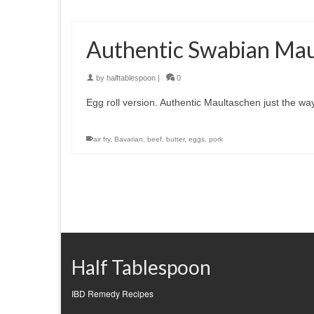
Authentic Swabian Mau
by
halftablespoon
|
0
Egg roll version. Authentic Maultaschen just the 
air fry
,
Bavarian
,
beef
,
butter
,
eggs
,
pork
Half Tablespoon
IBD Remedy Recipes