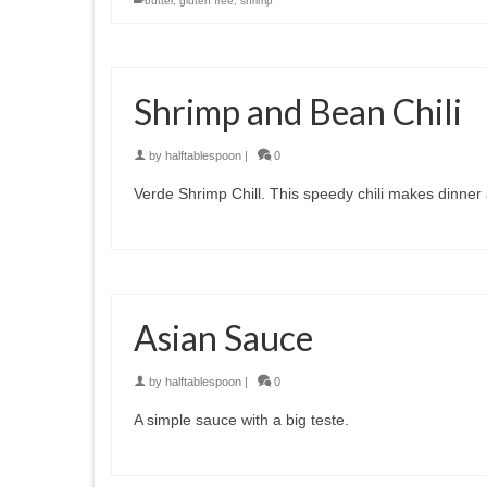
butter
,
gluten free
,
shrimp
Shrimp and Bean Chili
by
halftablespoon
|
0
Verde Shrimp Chill. This speedy chili makes dinner
Asian Sauce
by
halftablespoon
|
0
A simple sauce with a big teste.