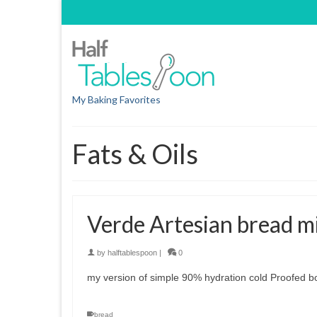
My Baking Favorites
Fats & Oils
Verde Artesian bread m
by
halftablespoon
|
0
my version of simple 90% hydration cold Proofed b
bread