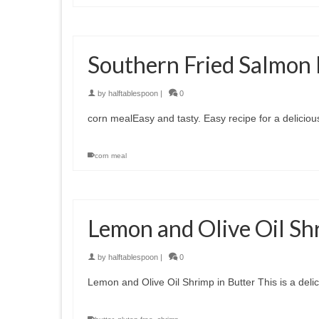
Southern Fried Salmon 
by
halftablespoon
|
0
corn mealEasy and tasty. Easy recipe for a delicious
corn meal
Lemon and Olive Oil Sh
by
halftablespoon
|
0
Lemon and Olive Oil Shrimp in Butter This is a deli