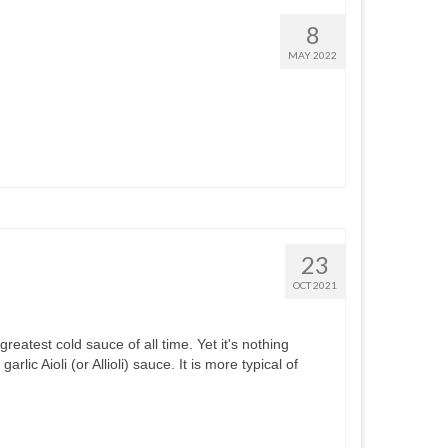
8
MAY 2022
23
OCT 2021
 greatest cold sauce of all time. Yet it's nothing
ic Aioli (or Allioli) sauce. It is more typical of