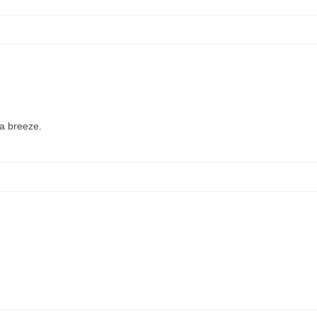
 a breeze.