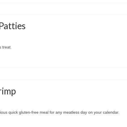
Patties
 treat.
rimp
cious quick gluten-free meal for any meatless day on your calendar.