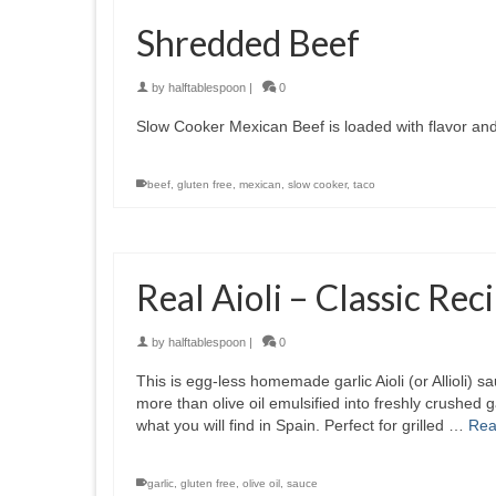
Shredded Beef
by
halftablespoon
|
0
Slow Cooker Mexican Beef is loaded with flavor and 
beef
,
gluten free
,
mexican
,
slow cooker
,
taco
Real Aioli – Classic Re
by
halftablespoon
|
0
This is egg-less homemade garlic Aioli (or Allioli) sau
more than olive oil emulsified into freshly crushed g
what you will find in Spain. Perfect for grilled …
Rea
garlic
,
gluten free
,
olive oil
,
sauce