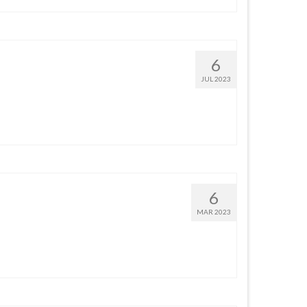
6
JUL 2023
6
MAR 2023