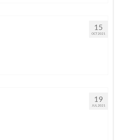
15
OCT 2021
19
JUL 2021