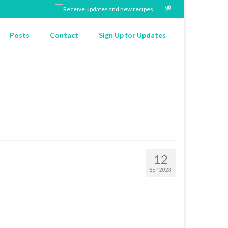
Posts
Contact
Sign Up for Updates
12
SEP 2023