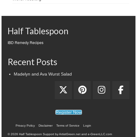
Half Tablespoon
IBD Remedy Recipes
Recent Posts
Madelyn and Ava Wurst Salad
Register Now
Privacy Policy
Disclaimer
Terms of Service
Login
© 2026 Half Tablespoon Support by ArtistGreen.net and e-GreenLLC.com