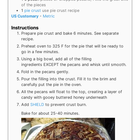
of the pieces
1
pie crust
use pie crust recipe
US Customary
-
Metric
Instructions
Prepare pie crust and bake 6 minutes. See separate
recipe.
Preheat oven to 325 F for the pie that will be ready to
go in a few minutes.
Using a big bowl, add all of the filling
ingredients
EXCEPT the pecans and whisk until smooth.
Fold in the pecans gently.
Pour the filling into the crust. Fill it to the brim and
carefully put the pie in the oven.
All the pecans will float to the top, creating a layer of
candy with gooey buttered honey underneath
Add
SHIELD
to prevent crust burn.
Bake for about 25-40 minutes.