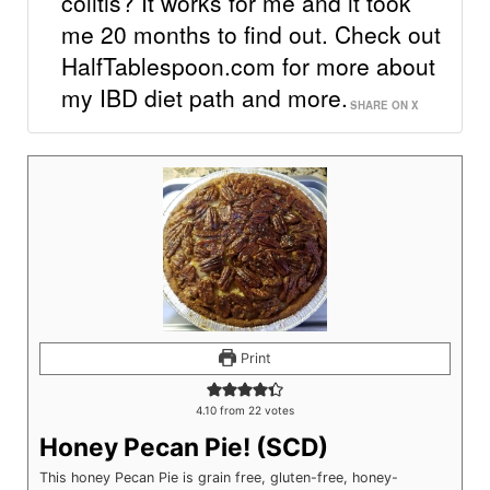
colitis? It works for me and it took
me 20 months to find out. Check out
HalfTablespoon.com for more about
my IBD diet path and more.
SHARE ON X
Print
4.10
from
22
votes
Honey Pecan Pie! (SCD)
This honey Pecan Pie is grain free, gluten-free, honey-