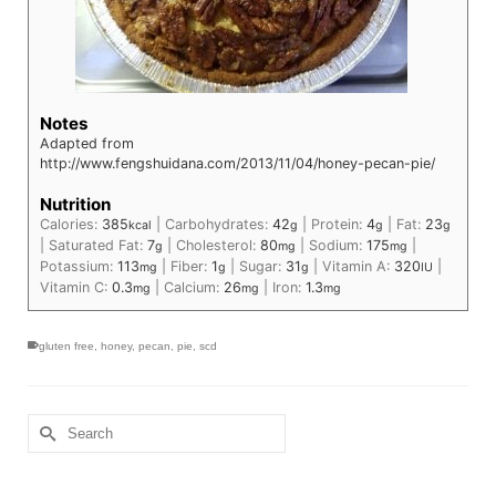
Notes
Adapted from
http://www.fengshuidana.com/2013/11/04/honey-pecan-pie/
Nutrition
Calories:
385
|
Carbohydrates:
42
|
Protein:
4
|
Fat:
23
kcal
g
g
g
|
Saturated Fat:
7
|
Cholesterol:
80
|
Sodium:
175
|
g
mg
mg
Potassium:
113
|
Fiber:
1
|
Sugar:
31
|
Vitamin A:
320
|
mg
g
g
IU
Vitamin C:
0.3
|
Calcium:
26
|
Iron:
1.3
mg
mg
mg
gluten free
,
honey
,
pecan
,
pie
,
scd
Search
for: