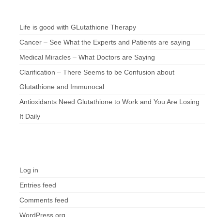
Chef’s Notes
Life is good with GLutathione Therapy
Cancer – See What the Experts and Patients are saying
Medical Miracles – What Doctors are Saying
Clarification – There Seems to be Confusion about
Glutathione and Immunocal
Antioxidants Need Glutathione to Work and You Are Losing
It Daily
Meta
Log in
Entries feed
Comments feed
WordPress.org