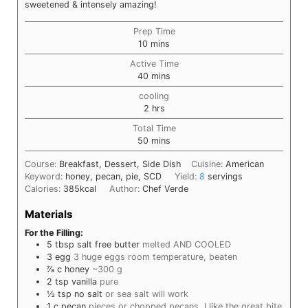
sweetened & intensely amazing!
Prep Time
minutes
10
mins
Active Time
minutes
40
mins
cooling
hours
2
hrs
Total Time
minutes
50
mins
Course:
Breakfast, Dessert, Side Dish
Cuisine:
American
Keyword:
honey, pecan, pie, SCD
Yield:
8
servings
Calories:
385
kcal
Author:
Chef Verde
Materials
For the Filling:
5
tbsp
salt free butter
melted AND COOLED
3
egg
3 huge eggs room temperature, beaten
⅞
c
honey
~300 g
2
tsp
vanilla
pure
½
tsp
no salt
or sea salt will work
1
c
pecan
pieces or chopped pecans, I like the great bite