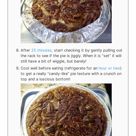
After
25 minutes
, start checking it by gently pulling out
the rack to see if the pie is jiggly. When it is “set” it will
still have a bit of wiggle, but barely!
Cool well before eating (refrigerate for an
hour or two
)
to get a really “candy-like” pie texture with a crunch on
top and a luscious bottom!