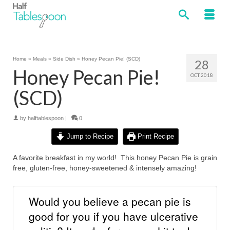
Home
»
Meals
»
Side Dish
»
Honey Pecan Pie! (SCD)
28
Honey Pecan Pie!
OCT 2018
(SCD)
by
halftablespoon
|
0
Jump to Recipe
Print Recipe
A favorite breakfast in my world! This honey Pecan Pie is grain
free, gluten-free, honey-sweetened & intensely amazing!
Would you believe a pecan pie is
good for you if you have ulcerative