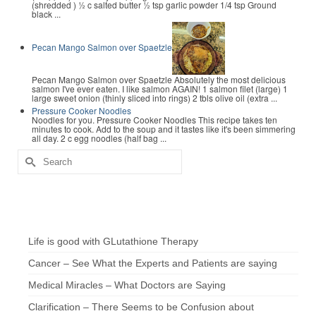
(shredded ) ½ c salted butter ½ tsp garlic powder 1/4 tsp Ground
black ...
Pecan Mango Salmon over Spaetzle
Pecan Mango Salmon over Spaetzle Absolutely the most delicious
salmon I've ever eaten. I like salmon AGAIN! 1 salmon filet (large) 1
large sweet onion (thinly sliced into rings) 2 tbls olive oil (extra ...
Pressure Cooker Noodles
Noodles for you. Pressure Cooker Noodles This recipe takes ten
minutes to cook. Add to the soup and it tastes like it's been simmering
all day. 2 c egg noodles (half bag ...
Search
for:
Chef’s Notes
Life is good with GLutathione Therapy
Cancer – See What the Experts and Patients are saying
Medical Miracles – What Doctors are Saying
Clarification – There Seems to be Confusion about