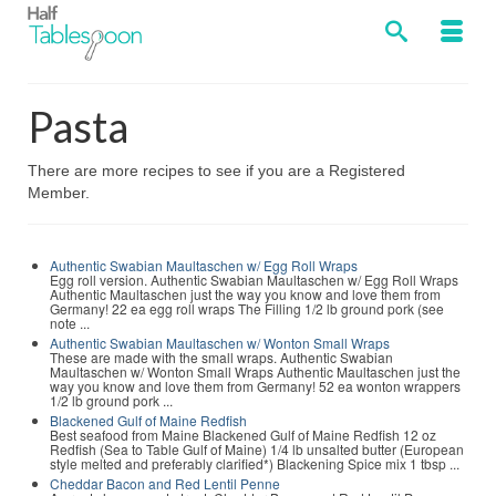
Pasta
There are more recipes to see if you are a Registered
Member.
Authentic Swabian Maultaschen w/ Egg Roll Wraps
Egg roll version. Authentic Swabian Maultaschen w/ Egg Roll Wraps
Authentic Maultaschen just the way you know and love them from
Germany! 22 ea egg roll wraps The Filling 1/2 lb ground pork (see
note ...
Authentic Swabian Maultaschen w/ Wonton Small Wraps
These are made with the small wraps. Authentic Swabian
Maultaschen w/ Wonton Small Wraps Authentic Maultaschen just the
way you know and love them from Germany! 52 ea wonton wrappers
1/2 lb ground pork ...
Blackened Gulf of Maine Redfish
Best seafood from Maine Blackened Gulf of Maine Redfish 12 oz
Redfish (Sea to Table Gulf of Maine) 1/4 lb unsalted butter (European
style melted and preferably clarified*) Blackening Spice mix 1 tbsp ...
Cheddar Bacon and Red Lentil Penne