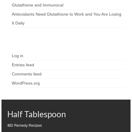
Glutathione and Immunocal
Antioxidants Need Glutathione to Work and You Are Losing
It Daily
Meta
Log in
Entries feed
Comments feed
WordPress.org
Half Tablespoon
IBD Remedy Recipes