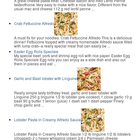
A great cheese pasta treat. Cheddar Bacon and Red Lentil Penne
tasteofhome Very easy to make with a nice flavor. Different from the
usual mac and cheese 112 g red lentil penne ...
Crab Fettuccine Alfredo
A must fix for your noodles. Crab Fettuccine Alfredo This is a delicious
dinner! Fettuccine topped with creamy homemade Alfredo sauce filled
with lump crab–a really special meal that can easily be ...
Easter Egg Rolls Speciale
My special beef. pork and shrimp egg roll with rice paper. Easter Egg
Rolls Speciale Egg rolls you can enjoy as a side dish and also cut
them in pieces and eat ...
Garlic and Basil lobster with Linguine
Really simple tasty birthday treat. garlic and basil lobster with
Linguine 250 g linguine 1/2 lb lobster (pre-cooked) 1 clove garlic 10 g
basil 90 g butter 1 lemon (juice) 1 dash salt 1 dash pepper Finely
chop garlic and ...
Lobster Pasta in Creamy Alfredo Sauce
Lobster Pasta in Creamy Alfredo Sauce 1/2 lb linguine 1/2 lb lobsters
(chopped) 2 c heavy whipping cream 3/4 c Parmesan cheese