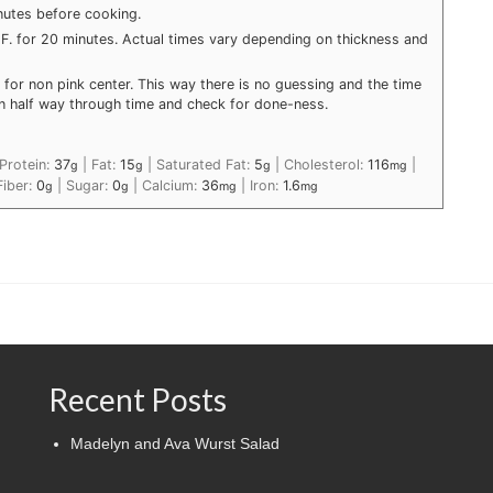
utes before cooking.
5 F. for 20 minutes. Actual times vary depending on thickness and
for non pink center. This way there is no guessing and the time
urn half way through time and check for done-ness.
Protein:
37
|
Fat:
15
|
Saturated Fat:
5
|
Cholesterol:
116
|
g
g
g
mg
Fiber:
0
|
Sugar:
0
|
Calcium:
36
|
Iron:
1.6
g
g
mg
mg
Recent Posts
Madelyn and Ava Wurst Salad