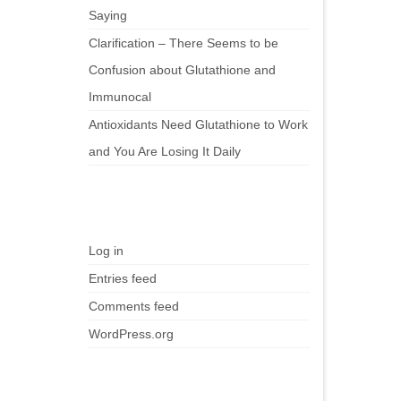
Saying
Clarification – There Seems to be
Confusion about Glutathione and
Immunocal
Antioxidants Need Glutathione to Work
and You Are Losing It Daily
Meta
Log in
Entries feed
Comments feed
WordPress.org