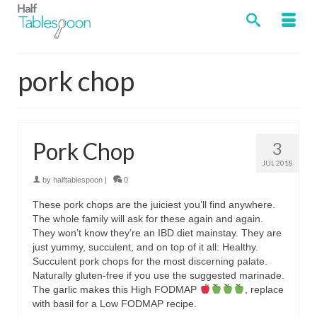
pork chop
Pork Chop
3
JUL 2018
by
halftablespoon
|
0
These pork chops are the juiciest you’ll find anywhere.
The whole family will ask for these again and again.
They won’t know they’re an IBD diet mainstay. They are
just yummy, succulent, and on top of it all: Healthy.
Succulent pork chops for the most discerning palate.
Naturally gluten-free if you use the suggested marinade.
The garlic makes this High FODMAP
, replace
with basil for a Low FODMAP recipe.