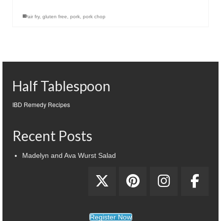
air fry
,
gluten free
,
pork
,
pork chop
Half Tablespoon
IBD Remedy Recipes
Recent Posts
Madelyn and Ava Wurst Salad
Register Now