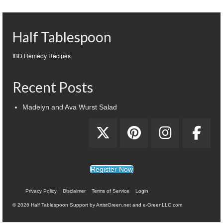
Half Tablespoon
IBD Remedy Recipes
Recent Posts
Madelyn and Ava Wurst Salad
Register Now
Privacy Policy
Disclaimer
Terms of Service
Login
© 2026 Half Tablespoon Support by ArtistGreen.net and e-GreenLLC.com