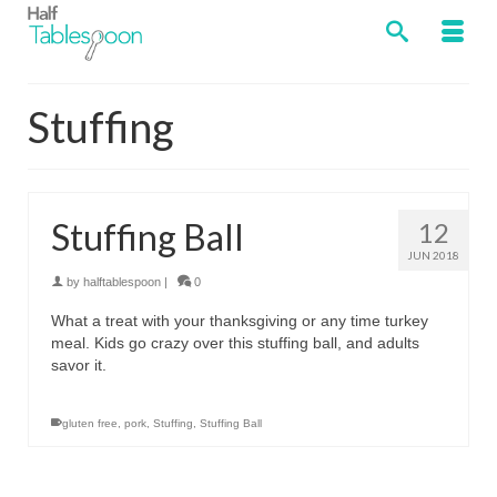
Stuffing
Stuffing Ball
12
JUN 2018
by
halftablespoon
|
0
What a treat with your thanksgiving or any time turkey
meal. Kids go crazy over this stuffing ball, and adults
savor it.
gluten free
,
pork
,
Stuffing
,
Stuffing Ball