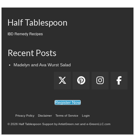
Half Tablespoon
IBD Remedy Recipes
Recent Posts
Madelyn and Ava Wurst Salad
Register Now
Privacy Policy
Disclaimer
Terms of Service
Login
© 2026 Half Tablespoon Support by ArtistGreen.net and e-GreenLLC.com