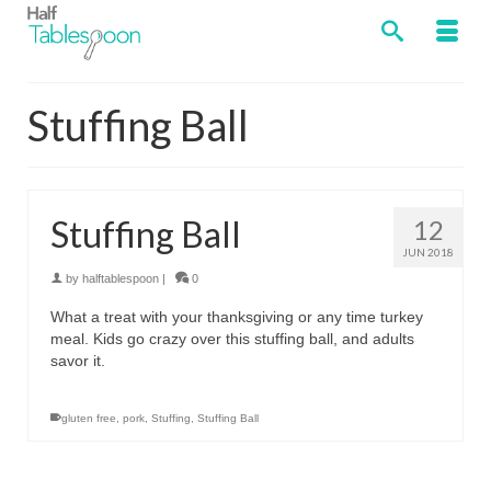
Stuffing Ball
Stuffing Ball
12
JUN 2018
by
halftablespoon
|
0
What a treat with your thanksgiving or any time turkey
meal. Kids go crazy over this stuffing ball, and adults
savor it.
gluten free
,
pork
,
Stuffing
,
Stuffing Ball