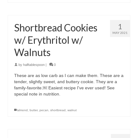
Shortbread Cookies
1
MAY 2021
w/ Erythritol w/
Walnuts
by
halftablespoon
|
0
These are as low carb as I can make them. These are a
tender, slightly sweet, and buttery cookie. They are a
family-favorite.￼ Easiest recipe I've ever used! See
special note in nutrition.
almond
,
butter
,
pecan
,
shortbread
,
walnut