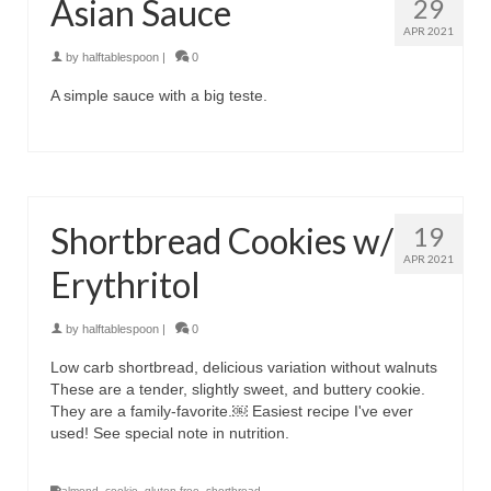
Asian Sauce
29
APR 2021
by
halftablespoon
|
0
A simple sauce with a big teste.
Shortbread Cookies w/
19
APR 2021
Erythritol
by
halftablespoon
|
0
Low carb shortbread, delicious variation without walnuts
These are a tender, slightly sweet, and buttery cookie.
They are a family-favorite.￼ Easiest recipe I've ever
used! See special note in nutrition.
almond
,
cookie
,
gluten free
,
shortbread