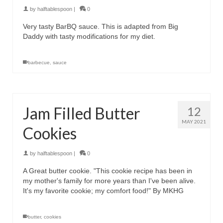
by
halftablespoon
|
0
Very tasty BarBQ sauce. This is adapted from Big
Daddy with tasty modifications for my diet.
barbecue
,
sauce
Jam Filled Butter
12
MAY 2021
Cookies
by
halftablespoon
|
0
A Great butter cookie. "This cookie recipe has been in
my mother's family for more years than I've been alive.
It's my favorite cookie; my comfort food!" By MKHG
butter
,
cookies