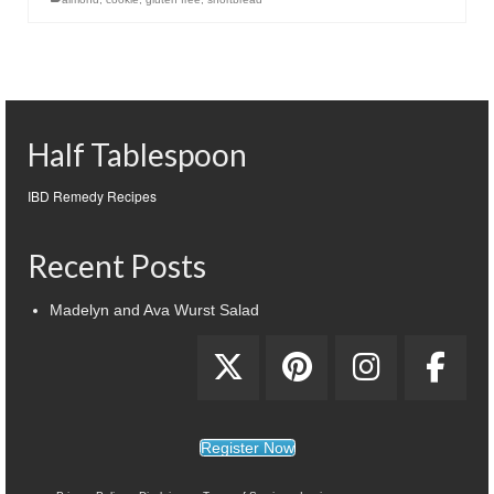
Half Tablespoon
IBD Remedy Recipes
Recent Posts
Madelyn and Ava Wurst Salad
Register Now