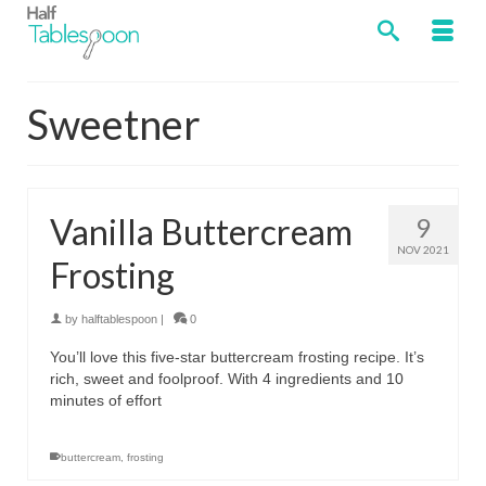
Sweetner
Vanilla Buttercream
9
NOV 2021
Frosting
by
halftablespoon
|
0
You’ll love this five-star buttercream frosting recipe. It’s
rich, sweet and foolproof. With 4 ingredients and 10
minutes of effort
buttercream
,
frosting