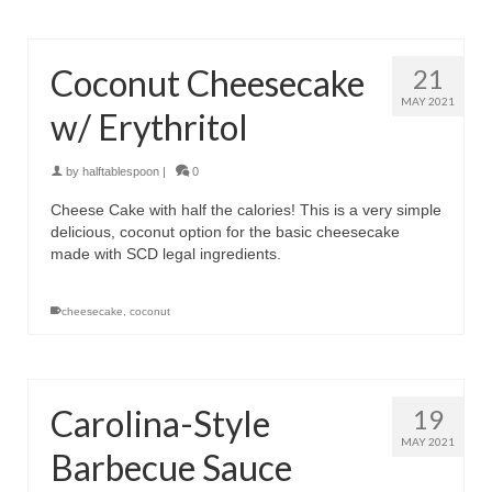
Coconut Cheesecake
21
MAY 2021
w/ Erythritol
by
halftablespoon
|
0
Cheese Cake with half the calories! This is a very simple
delicious, coconut option for the basic cheesecake
made with SCD legal ingredients.
cheesecake
,
coconut
Carolina-Style
19
MAY 2021
Barbecue Sauce