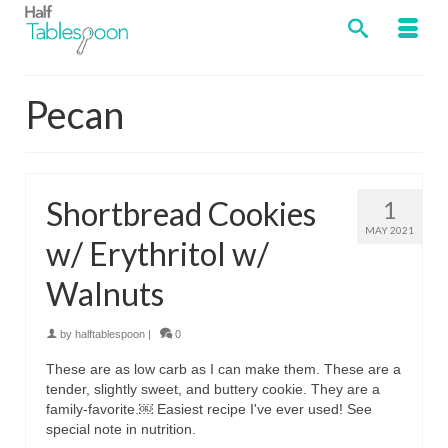
Pecan
Shortbread Cookies
1
MAY 2021
w/ Erythritol w/
Walnuts
by
halftablespoon
|
0
These are as low carb as I can make them. These are a
tender, slightly sweet, and buttery cookie. They are a
family-favorite.￼ Easiest recipe I've ever used! See
special note in nutrition.