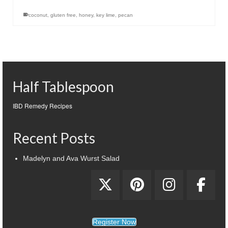
coconut
,
gluten free
,
honey
,
key lime
,
pecan
Half Tablespoon
IBD Remedy Recipes
Recent Posts
Madelyn and Ava Wurst Salad
Register Now