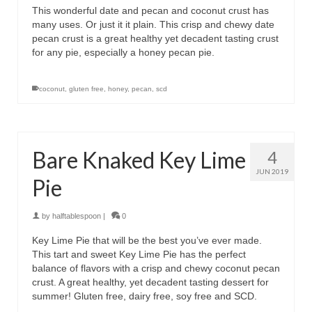
This wonderful date and pecan and coconut crust has
many uses. Or just it it plain. This crisp and chewy date
pecan crust is a great healthy yet decadent tasting crust
for any pie, especially a honey pecan pie.
coconut
,
gluten free
,
honey
,
pecan
,
scd
Bare Knaked Key Lime
4
JUN 2019
Pie
by
halftablespoon
|
0
Key Lime Pie that will be the best you’ve ever made.
This tart and sweet Key Lime Pie has the perfect
balance of flavors with a crisp and chewy coconut pecan
crust. A great healthy, yet decadent tasting dessert for
summer! Gluten free, dairy free, soy free and SCD.