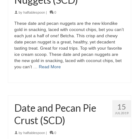
by
halftablespoon
|
0
These date and pecan nuggets are the new klondike
gold in snacking, laced with coconut chips, bet you can’t
each just a half of one! Betcha. This crisp and chewy
date pecan nugget is a great, healthy, yet decadent
tasting treat. Great for road trips. Top with your favorite
ice cream scoop. These date and pecan nuggets are
the new gold in snacking, laced with coconut chips, bet
you can’t …
Read More
Date and Pecan Pie
15
JUL 2019
Crust (SCD)
by
halftablespoon
|
0