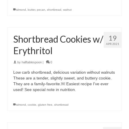
almond
,
butter
,
pecan
,
shortbread
,
walnut
Shortbread Cookies w/
19
APR 2021
Erythritol
by
halftablespoon
|
0
Low carb shortbread, delicious variation without walnuts
These are a tender, slightly sweet, and buttery cookie.
They are a family-favorite.￼ Easiest recipe I've ever
used! See special note in nutrition.
almond
,
cookie
,
gluten free
,
shortbread