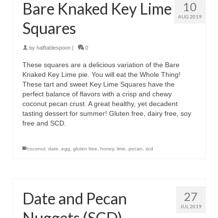
Bare Knaked Key Lime
10
AUG 2019
Squares
by
halftablespoon
|
0
These squares are a delicious variation of the Bare
Knaked Key Lime pie. You will eat the Whole Thing!
These tart and sweet Key Lime Squares have the
perfect balance of flavors with a crisp and chewy
coconut pecan crust. A great healthy, yet decadent
tasting dessert for summer! Gluten free, dairy free, soy
free and SCD.
coconut
,
date
,
egg
,
gluten free
,
honey
,
lime
,
pecan
,
scd
Date and Pecan
27
JUL 2019
Nuggets (SCD)