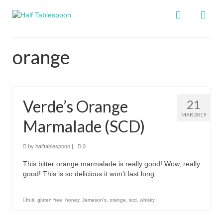
orange
Verde’s Orange
21
MAR 2019
Marmalade (SCD)
by
halftablespoon
|
0
This bitter orange marmalade is really good! Wow, really
good! This is so delicious it won’t last long.
fruit
,
gluten free
,
honey
,
Jameson's
,
orange
,
scd
,
whisky