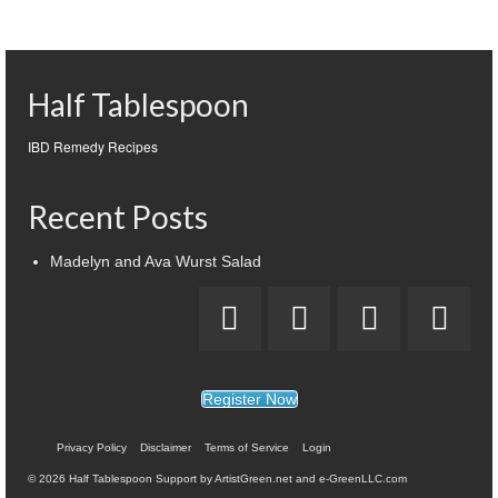
Half Tablespoon
IBD Remedy Recipes
Recent Posts
Madelyn and Ava Wurst Salad
Register Now
Privacy Policy
Disclaimer
Terms of Service
Login
© 2026 Half Tablespoon Support by ArtistGreen.net and e-GreenLLC.com