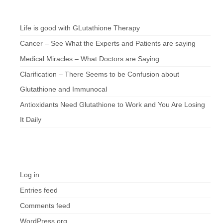
Chef’s Notes
Life is good with GLutathione Therapy
Cancer – See What the Experts and Patients are saying
Medical Miracles – What Doctors are Saying
Clarification – There Seems to be Confusion about
Glutathione and Immunocal
Antioxidants Need Glutathione to Work and You Are Losing
It Daily
Meta
Log in
Entries feed
Comments feed
WordPress.org