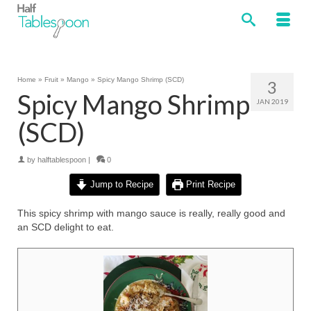
Home
»
Fruit
»
Mango
»
Spicy Mango Shrimp (SCD)
3
Spicy Mango Shrimp
JAN 2019
(SCD)
by
halftablespoon
|
0
Jump to Recipe
Print Recipe
This spicy shrimp with mango sauce is really, really good and
an SCD delight to eat.