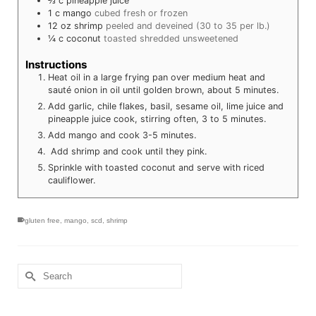
⅔
c
pineapple juice
1
c
mango
cubed fresh or frozen
12
oz
shrimp
peeled and deveined (30 to 35 per lb.)
¼
c
coconut
toasted shredded unsweetened
Instructions
Heat oil in a large frying pan over medium heat and
sauté onion in oil until golden brown, about 5 minutes.
Add garlic, chile flakes, basil, sesame oil, lime juice and
pineapple juice cook, stirring often, 3 to 5 minutes.
Add mango and cook 3-5 minutes.
Add shrimp and cook until they pink.
Sprinkle with toasted coconut and serve with riced
cauliflower.
gluten free
,
mango
,
scd
,
shrimp
Search
for: