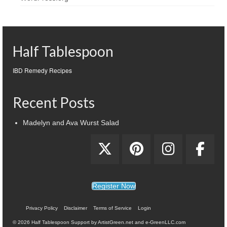
Half Tablespoon
IBD Remedy Recipes
Recent Posts
Madelyn and Ava Wurst Salad
Register Now
Privacy Policy
Disclaimer
Terms of Service
Login
© 2026 Half Tablespoon Support by ArtistGreen.net and e-GreenLLC.com