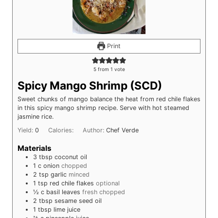
Print
5
from 1 vote
Spicy Mango Shrimp (SCD)
Sweet chunks of mango balance the heat from red chile flakes
in this spicy mango shrimp recipe. Serve with hot steamed
jasmine rice.
Yield:
0
Calories:
Author:
Chef Verde
Materials
3
tbsp
coconut oil
1
c
onion
chopped
2
tsp
garlic
minced
1
tsp
red chile flakes
optional
½
c
basil leaves
fresh chopped
2
tbsp
sesame seed oil
1
tbsp
lime juice