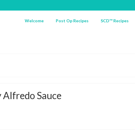
Welcome
Post Op Recipes
SCD™ Recipes
y Alfredo Sauce