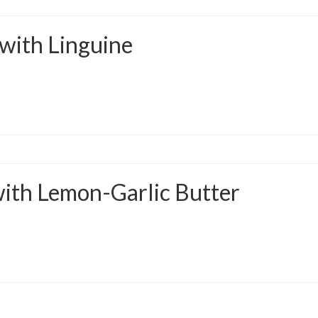
 with Linguine
 with Lemon-Garlic Butter