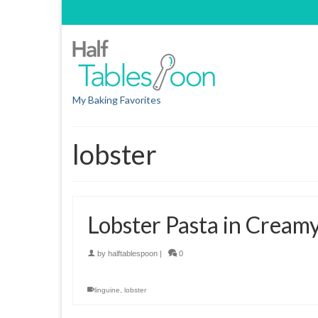
My Baking Favorites
lobster
Lobster Pasta in Cream
by
halftablespoon
|
0
linguine
,
lobster