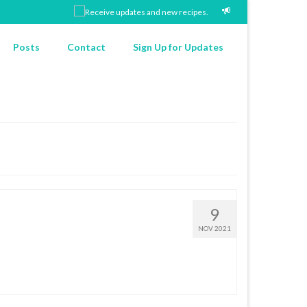
Posts
Contact
Sign Up for Updates
9
NOV 2021