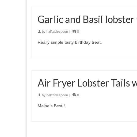
Garlic and Basil lobster
by
halftablespoon
|
0
Really simple tasty birthday treat.
Air Fryer Lobster Tails
by
halftablespoon
|
0
Maine’s Best!!