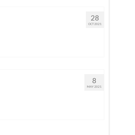
28
OCT 2021
8
MAY 2021