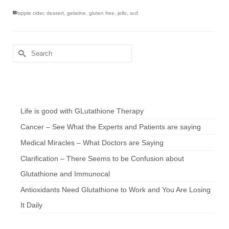
apple cider
,
dessert
,
gelatine
,
gluten free
,
jello
,
scd
Search
for:
Chef’s Notes
Life is good with GLutathione Therapy
Cancer – See What the Experts and Patients are saying
Medical Miracles – What Doctors are Saying
Clarification – There Seems to be Confusion about
Glutathione and Immunocal
Antioxidants Need Glutathione to Work and You Are Losing
It Daily