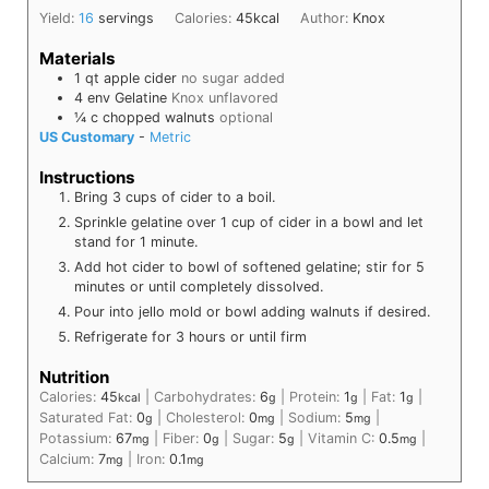
Yield:
16
servings
Calories:
45
kcal
Author:
Knox
Materials
1
qt
apple cider
no sugar added
4
env
Gelatine
Knox unflavored
¼
c
chopped walnuts
optional
US Customary
-
Metric
Instructions
Bring 3 cups of cider to a boil.
Sprinkle gelatine over 1 cup of cider in a bowl and let
stand for 1 minute.
Add hot cider to bowl of softened gelatine; stir for 5
minutes or until completely dissolved.
Pour into jello mold or bowl adding walnuts if desired.
Refrigerate for 3 hours or until firm
Nutrition
Calories:
45
|
Carbohydrates:
6
|
Protein:
1
|
Fat:
1
|
kcal
g
g
g
Saturated Fat:
0
|
Cholesterol:
0
|
Sodium:
5
|
g
mg
mg
Potassium:
67
|
Fiber:
0
|
Sugar:
5
|
Vitamin C:
0.5
|
mg
g
g
mg
Calcium:
7
|
Iron:
0.1
mg
mg