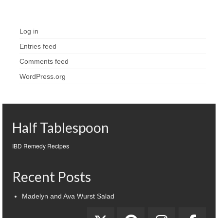
Meta
Log in
Entries feed
Comments feed
WordPress.org
Half Tablespoon
IBD Remedy Recipes
Recent Posts
Madelyn and Ava Wurst Salad