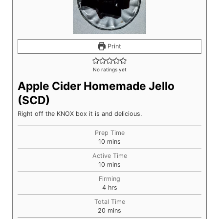
Print
No ratings yet
Apple Cider Homemade Jello
(SCD)
Right off the KNOX box it is and delicious.
Prep Time
minutes
10
mins
Active Time
minutes
10
mins
Firming
hours
4
hrs
Total Time
minutes
20
mins