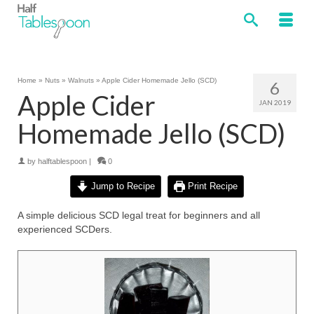
Home
»
Nuts
»
Walnuts
»
Apple Cider Homemade Jello (SCD)
6
Apple Cider
JAN 2019
Homemade Jello (SCD)
by
halftablespoon
|
0
Jump to Recipe
Print Recipe
A simple delicious SCD legal treat for beginners and all
experienced SCDers.