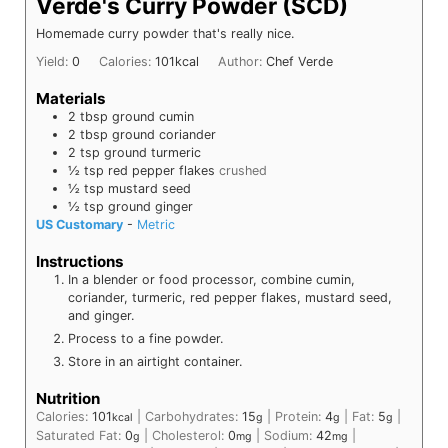
Verde's Curry Powder (SCD)
Homemade curry powder that's really nice.
Yield:
0
Calories:
101
kcal
Author:
Chef Verde
Materials
2
tbsp
ground cumin
2
tbsp
ground coriander
2
tsp
ground turmeric
½
tsp
red pepper flakes
crushed
½
tsp
mustard seed
½
tsp
ground ginger
US Customary
-
Metric
Instructions
In a blender or food processor, combine cumin,
coriander, turmeric, red pepper flakes, mustard seed,
and ginger.
Process to a fine powder.
Store in an airtight container.
Nutrition
Calories:
101
|
Carbohydrates:
15
|
Protein:
4
|
Fat:
5
|
kcal
g
g
g
Saturated Fat:
0
|
Cholesterol:
0
|
Sodium:
42
|
g
mg
mg