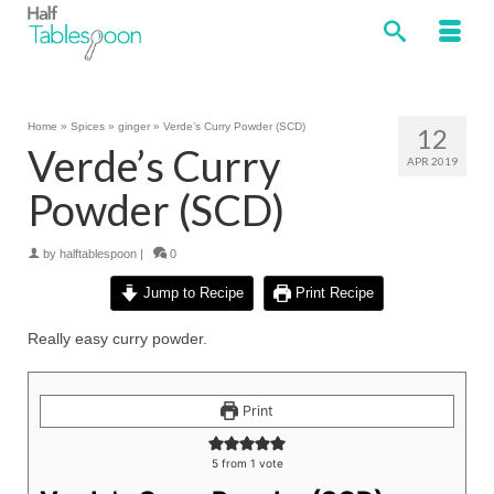
Home
»
Spices
»
ginger
»
Verde’s Curry Powder (SCD)
12
Verde’s Curry
APR 2019
Powder (SCD)
by
halftablespoon
|
0
Jump to Recipe
Print Recipe
Really easy curry powder.
Print
5
from 1 vote