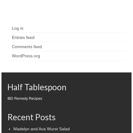
Meta
Log in
Entries feed
Comments feed
WordPress.org
Half Tablespoon
IBD Remedy Recipes
Recent Posts
Madelyn and Ava Wurst Salad