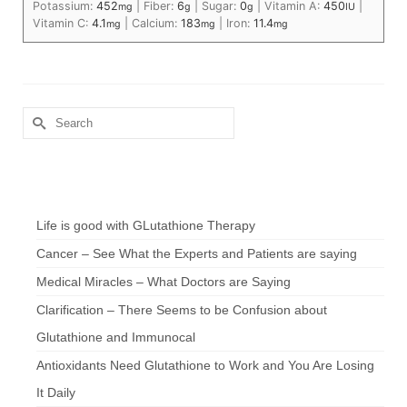
Potassium:
452
|
Fiber:
6
|
Sugar:
0
|
Vitamin A:
450
|
mg
g
g
IU
Vitamin C:
4.1
|
Calcium:
183
|
Iron:
11.4
mg
mg
mg
Search
for:
Chef’s Notes
Life is good with GLutathione Therapy
Cancer – See What the Experts and Patients are saying
Medical Miracles – What Doctors are Saying
Clarification – There Seems to be Confusion about
Glutathione and Immunocal
Antioxidants Need Glutathione to Work and You Are Losing
It Daily