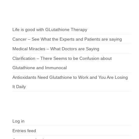
Chef’s Notes
Life is good with GLutathione Therapy
Cancer – See What the Experts and Patients are saying
Medical Miracles – What Doctors are Saying
Clarification – There Seems to be Confusion about
Glutathione and Immunocal
Antioxidants Need Glutathione to Work and You Are Losing
It Daily
Meta
Log in
Entries feed