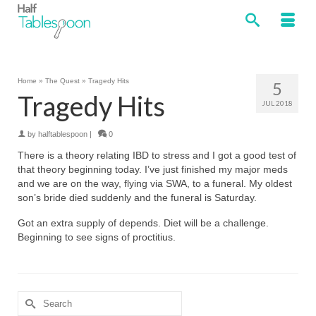
Home
»
The Quest
»
Tragedy Hits
5
Tragedy Hits
JUL 2018
by
halftablespoon
|
0
There is a theory relating IBD to stress and I got a good test of
that theory beginning today. I’ve just finished my major meds
and we are on the way, flying via SWA, to a funeral. My oldest
son’s bride died suddenly and the funeral is Saturday.
Got an extra supply of depends. Diet will be a challenge.
Beginning to see signs of proctitius.
Search
for: