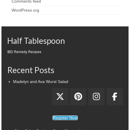
Comments feed
WordPress.org
Half Tablespoon
IBD Remedy Recipes
Recent Posts
Madelyn and Ava Wurst Salad
Register Now