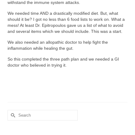
withstand the immune system attacks.
We needed time AND a drastically modified diet. But, what
should it be? I got no less than 6 food lists to work on. What a
mess! At least Dr. Epitropoulos gave us a list of what to avoid
and several items which we should include. This was a start.
We also needed an allopathic doctor to help fight the
inflammation while healing the gut.
So this completed the three path plan and we needed a GI
doctor who believed in trying it.
Search
for: