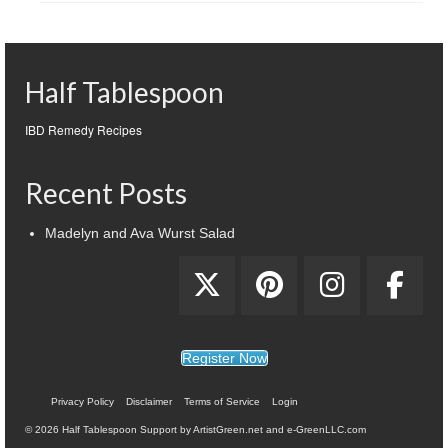
Half Tablespoon
IBD Remedy Recipes
Recent Posts
Madelyn and Ava Wurst Salad
Register Now
Privacy Policy
Disclaimer
Terms of Service
Login
© 2026 Half Tablespoon Support by ArtistGreen.net and e-GreenLLC.com