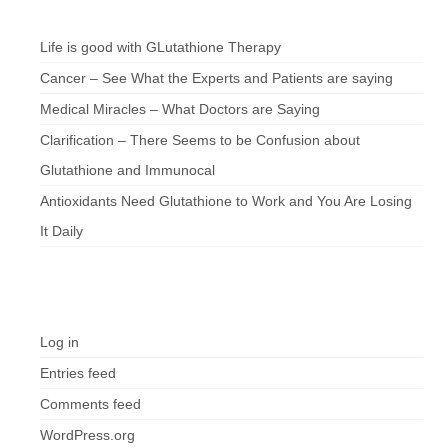
Chef’s Notes
Life is good with GLutathione Therapy
Cancer – See What the Experts and Patients are saying
Medical Miracles – What Doctors are Saying
Clarification – There Seems to be Confusion about
Glutathione and Immunocal
Antioxidants Need Glutathione to Work and You Are Losing
It Daily
Meta
Log in
Entries feed
Comments feed
WordPress.org