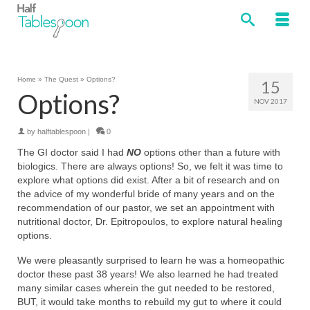
Home
»
The Quest
»
Options?
15
Options?
NOV 2017
by
halftablespoon
|
0
The GI doctor said I had
NO
options other than a future with
biologics. There are always options! So, we felt it was time to
explore what options did exist. After a bit of research and on
the advice of my wonderful bride of many years and on the
recommendation of our pastor, we set an appointment with
nutritional doctor, Dr. Epitropoulos, to explore natural healing
options.
We were pleasantly surprised to learn he was a homeopathic
doctor these past 38 years! We also learned he had treated
many similar cases wherein the gut needed to be restored,
BUT, it would take months to rebuild my gut to where it could