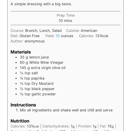
A simple dressing with a big teste.
Prep Time
minutes
10
mins
Course:
Brunch, Lunch, Salad
Cuisine:
American
Diet:
Gluten Free
Yield:
10
ounces
Calories:
131
kcal
Author:
anonymous
Materials
35
g
lemon juice
60
g
White Wine Vinegar
145
g
extra virgin olive oil
½
tsp
salt
¼
tsp
paprika
½
tsp
Dry Mustard
½
tsp
black pepper
⅛
tsp
garlic powder
Instructions
Mix all ingredients and shake well and chill and serve
Nutrition
Calories:
131
|
Carbohydrates:
1
|
Protein:
1
|
Fat:
15
|
kcal
g
g
g