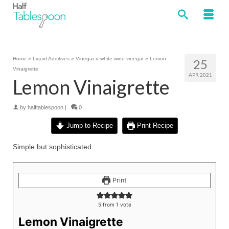
Home
»
Liquid Additives
»
Vinegar
»
white wine vinegar
»
Lemon
25
Vinaigrette
APR 2021
Lemon Vinaigrette
by
halftablespoon
|
0
Jump to Recipe
Print Recipe
Simple but sophisticated.
Print
5
from 1 vote
Lemon Vinaigrette