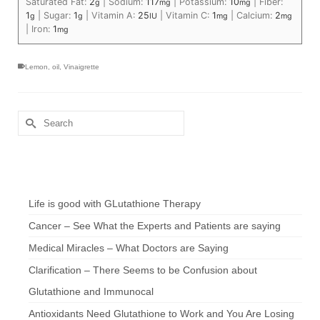
Saturated Fat:
2
|
Sodium:
117
|
Potassium:
10
|
Fiber:
g
mg
mg
1
|
Sugar:
1
|
Vitamin A:
25
|
Vitamin C:
1
|
Calcium:
2
g
g
IU
mg
mg
|
Iron:
1
mg
Lemon
,
oil
,
Vinaigrette
Search
for:
Chef’s Notes
Life is good with GLutathione Therapy
Cancer – See What the Experts and Patients are saying
Medical Miracles – What Doctors are Saying
Clarification – There Seems to be Confusion about
Glutathione and Immunocal
Antioxidants Need Glutathione to Work and You Are Losing