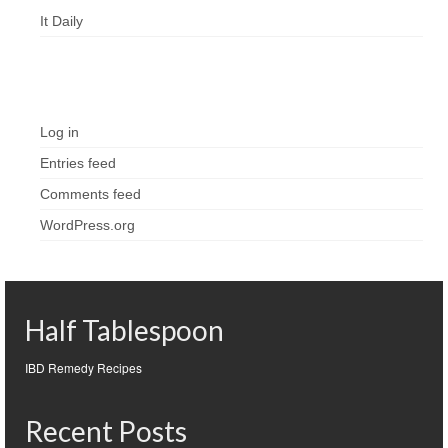
It Daily
Meta
Log in
Entries feed
Comments feed
WordPress.org
Half Tablespoon
IBD Remedy Recipes
Recent Posts