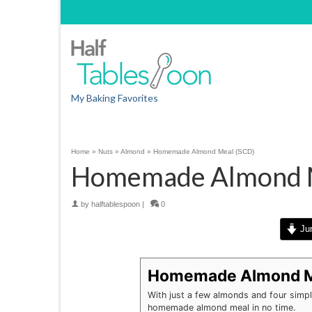
My Baking Favorites
Home
»
Nuts
»
Almond
»
Homemade Almond Meal (SCD)
Homemade Almond M
by
halftablespoon
|
0
Jum
Homemade Almond M
With just a few almonds and four simple
homemade almond meal in no time.