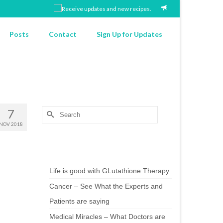
Posts
Contact
Sign Up for Updates
7
Search
for:
NOV 2018
Chef’s Notes
Life is good with GLutathione Therapy
Cancer – See What the Experts and
Patients are saying
Medical Miracles – What Doctors are