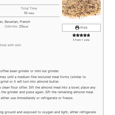
Total Time
minutes
10
mins
n, Bavarian, French
Calories:
25
kcal
Print
5
from 1 vote
hole with skin
coffee bean grinder or mini nut grinder.
imes until a medium-fine textured meal forms (similar to
rind or it will turn into almond butter.
clean flour sifter. Sift the almond meal into a bowl; place any
 the grinder and pulse again. Sift the remaining almond meal.
either use immediately or refrigerate or freeze.
ng ground and exposed to oxygen and light, either refrigerate