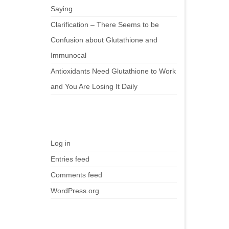
Saying
Clarification – There Seems to be
Confusion about Glutathione and
Immunocal
Antioxidants Need Glutathione to Work
and You Are Losing It Daily
Meta
Log in
Entries feed
Comments feed
WordPress.org