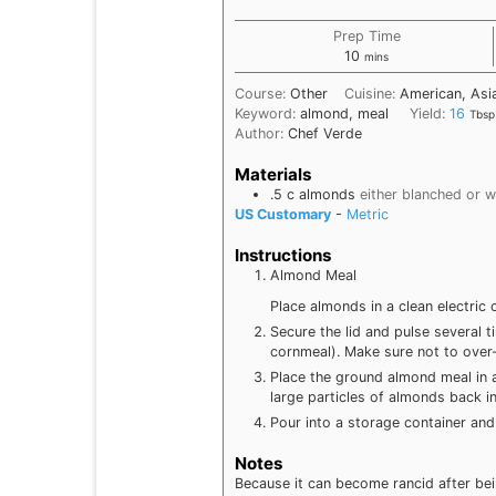
Prep Time
minutes
10
mins
Course:
Other
Cuisine:
American, Asia
Keyword:
almond, meal
Yield:
16
Tbsp
Author:
Chef Verde
Materials
.5
c
almonds
either blanched or w
US Customary
-
Metric
Instructions
Almond Meal
Place almonds in a clean electric 
Secure the lid and pulse several t
cornmeal). Make sure not to over-g
Place the ground almond meal in a 
large particles of almonds back in
Pour into a storage container and 
Notes
Because it can become rancid after bei