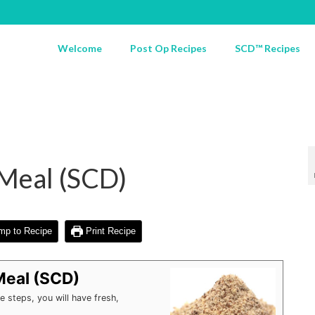
Welcome
Post Op Recipes
SCD™ Recipes
eal (SCD)
p to Recipe
Print Recipe
eal (SCD)
 steps, you will have fresh,