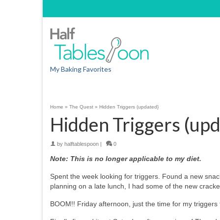
My Baking Favorites
Home
»
The Quest
»
Hidden Triggers (updated}
Hidden Triggers (upd
by
halftablespoon
|
0
Note: This is no longer applicable to my diet.
Spent the week looking for triggers. Found a new snac
planning on a late lunch, I had some of the new cracke
BOOM!! Friday afternoon, just the time for my triggers