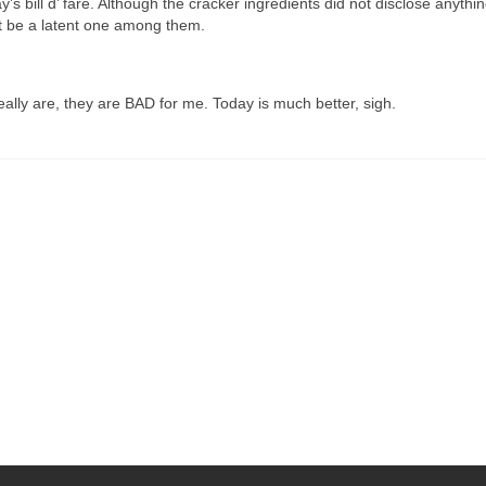
ay’s bill d’ fare. Although the cracker ingredients did not disclose anyth
st be a latent one among them.
eally are, they are BAD for me. Today is much better, sigh.