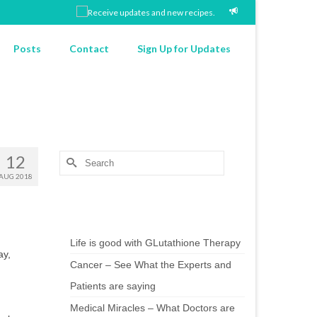
Posts
Contact
Sign Up for Updates
12
Search
for:
AUG 2018
Chef’s Notes
Life is good with GLutathione Therapy
ay,
Cancer – See What the Experts and
Patients are saying
Medical Miracles – What Doctors are