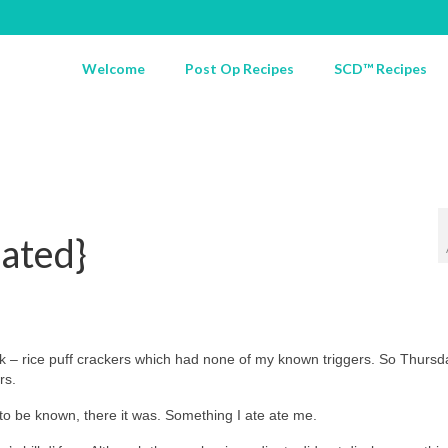
Welcome
Post Op Recipes
SCD™ Recipes
ated}
k – rice puff crackers which had none of my known triggers. So Thursd
rs.
 to be known, there it was. Something I ate ate me.