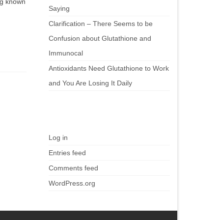
ing known
Saying
Clarification – There Seems to be
Confusion about Glutathione and
Immunocal
Antioxidants Need Glutathione to Work
and You Are Losing It Daily
Meta
Log in
Entries feed
Comments feed
WordPress.org