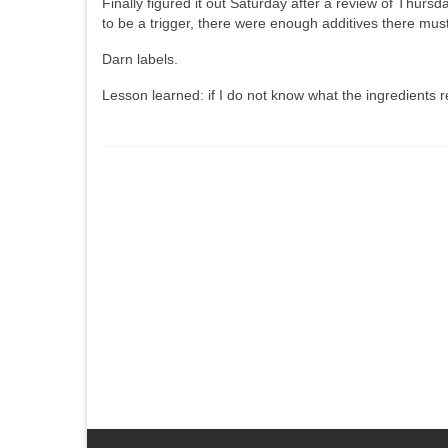
Finally figured it out Saturday after a review of Thursd
to be a trigger, there were enough additives there mu
Darn labels.
Lesson learned: if I do not know what the ingredients r