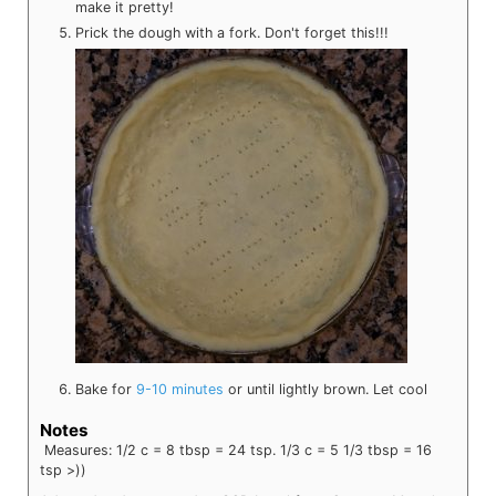
make it pretty!
Prick the dough with a fork. Don't forget this!!!
Bake for
9-10 minutes
or until lightly brown. Let cool
Notes
Measures: 1/2 c = 8 tbsp = 24 tsp. 1/3 c = 5 1/3 tbsp = 16
tsp >))