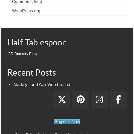
Comments feed
WordPress.org
Half Tablespoon
IBD Remedy Recipes
Recent Posts
Madelyn and Ava Wurst Salad
Register Now