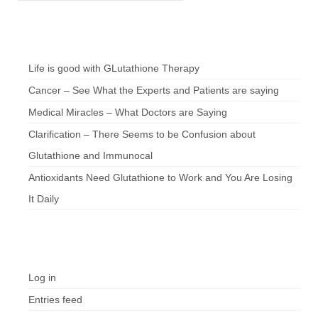
Chef’s Notes
Life is good with GLutathione Therapy
Cancer – See What the Experts and Patients are saying
Medical Miracles – What Doctors are Saying
Clarification – There Seems to be Confusion about
Glutathione and Immunocal
Antioxidants Need Glutathione to Work and You Are Losing
It Daily
Meta
Log in
Entries feed