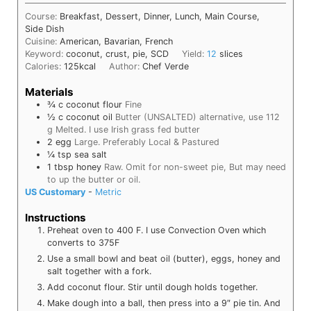
Course:
Breakfast, Dessert, Dinner, Lunch, Main Course,
Side Dish
Cuisine:
American, Bavarian, French
Keyword:
coconut, crust, pie, SCD
Yield:
12
slices
Calories:
125
kcal
Author:
Chef Verde
Materials
¾
c
coconut flour
Fine
½
c
coconut oil
Butter (UNSALTED) alternative, use 112
g Melted. I use Irish grass fed butter
2
egg
Large. Preferably Local & Pastured
¼
tsp
sea salt
1
tbsp
honey
Raw. Omit for non-sweet pie, But may need
to up the butter or oil.
US Customary
-
Metric
Instructions
Preheat oven to 400 F. I use Convection Oven which
converts to 375F
Use a small bowl and beat oil (butter), eggs, honey and
salt together with a fork.
Add coconut flour. Stir until dough holds together.
Make dough into a ball, then press into a 9″ pie tin. And