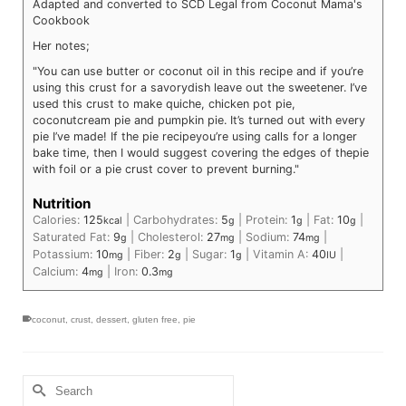
Adapted and converted to SCD Legal from Coconut Mama's
Cookbook
Her notes;
"You can use butter or coconut oil in this recipe and if you’re
using this crust for a savory
dish leave out the sweetener. I’ve
used this crust to make quiche, chicken pot pie,
coconut
cream pie and pumpkin pie. It’s turned out with every
pie I’ve made! If the pie recipe
you’re using calls for a longer
bake time, then I would suggest covering the edges of the
pie
with foil or a pie crust cover to prevent burning."
Nutrition
Calories:
125
|
Carbohydrates:
5
|
Protein:
1
|
Fat:
10
|
kcal
g
g
g
Saturated Fat:
9
|
Cholesterol:
27
|
Sodium:
74
|
g
mg
mg
Potassium:
10
|
Fiber:
2
|
Sugar:
1
|
Vitamin A:
40
|
mg
g
g
IU
Calcium:
4
|
Iron:
0.3
mg
mg
coconut
,
crust
,
dessert
,
gluten free
,
pie
Search
for: