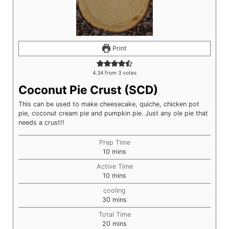
Print
4.34
from
3
votes
Coconut Pie Crust (SCD)
This can be used to make cheesecake, quiche, chicken pot
pie, coconut cream pie and pumpkin pie. Just any ole pie that
needs a crust!!
Prep Time
minutes
10
mins
Active Time
minutes
10
mins
cooling
minutes
30
mins
Total Time
minutes
20
mins