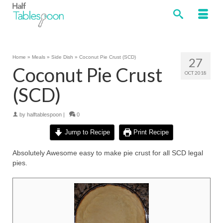
Home
»
Meals
»
Side Dish
»
Coconut Pie Crust (SCD)
27
Coconut Pie Crust
OCT 2018
(SCD)
by
halftablespoon
|
0
Jump to Recipe
Print Recipe
Absolutely Awesome easy to make pie crust for all SCD legal
pies.