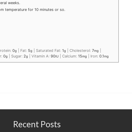
veral weeks.
 room temperature for 10 minutes or so.
rotein:
0
|
Fat:
5
|
Saturated Fat:
1
|
Cholesterol:
7
|
g
g
g
mg
r:
0
|
Sugar:
2
|
Vitamin A:
90
|
Calcium:
15
|
Iron:
0.1
g
g
IU
mg
mg
Recent Posts