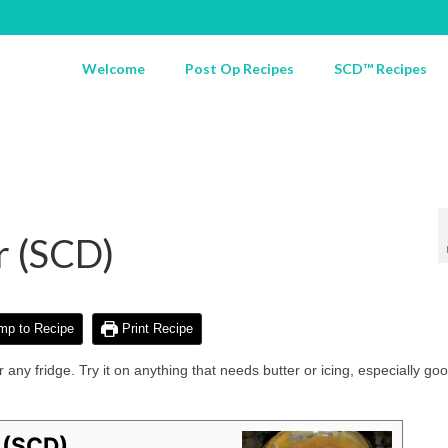
Welcome
Post Op Recipes
SCD™ Recipes
r (SCD)
p to Recipe
Print Recipe
 any fridge. Try it on anything that needs butter or icing, especially go
 (SCD)