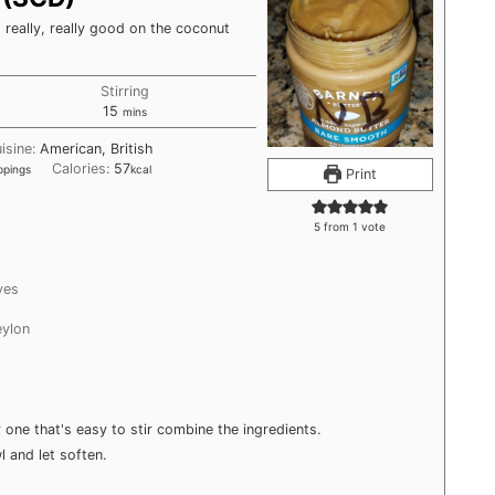
 really, really good on the coconut
Stirring
minutes
15
mins
isine:
American, British
Calories:
57
ppings
kcal
Print
5
from 1 vote
ves
eylon
ne that's easy to stir combine the ingredients.
l and let soften.