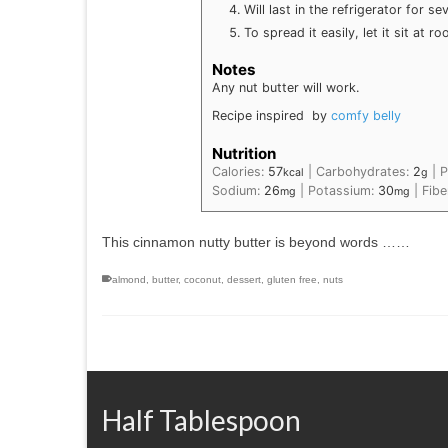
Will last in the refrigerator for se
To spread it easily, let it sit at
Notes
Any nut butter will work.
Recipe inspired by
comfy belly
Nutrition
Calories:
57
|
Carbohydrates:
2
|
P
kcal
g
Sodium:
26
|
Potassium:
30
|
Fibe
mg
mg
This cinnamon nutty butter is beyond words ……
almond
,
butter
,
coconut
,
dessert
,
gluten free
,
nuts
Half Tablespoon