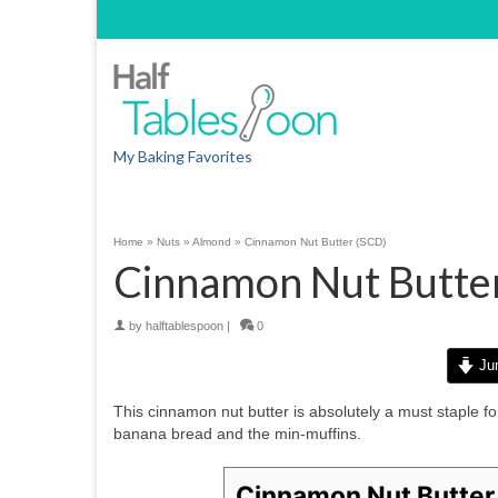
My Baking Favorites
Home
»
Nuts
»
Almond
»
Cinnamon Nut Butter (SCD)
Cinnamon Nut Butte
by
halftablespoon
|
0
Jum
This cinnamon nut butter is absolutely a must staple for
banana bread and the min-muffins.
Cinnamon Nut Butter