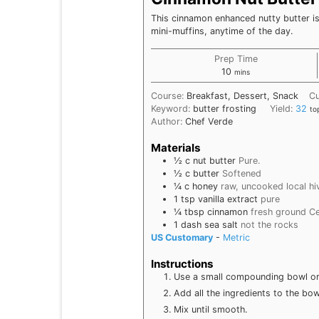
This cinnamon enhanced nutty butter is
mini-muffins, anytime of the day.
Prep Time
minutes
10
mins
Course:
Breakfast, Dessert, Snack
Cu
Keyword:
butter frosting
Yield:
32
to
Author:
Chef Verde
Materials
½
c
nut butter
Pure.
½
c
butter
Softened
¼
c
honey
raw, uncooked local hi
1
tsp
vanilla extract
pure
¼
tbsp
cinnamon
fresh ground C
1
dash
sea salt
not the rocks
US Customary
-
Metric
Instructions
Use a small compounding bowl or o
Add all the ingredients to the bow
Mix until smooth.