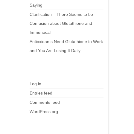
Saying
Clarification – There Seems to be
Confusion about Glutathione and
Immunocal
Antioxidants Need Glutathione to Work
and You Are Losing It Daily
Meta
Log in
Entries feed
Comments feed
WordPress.org