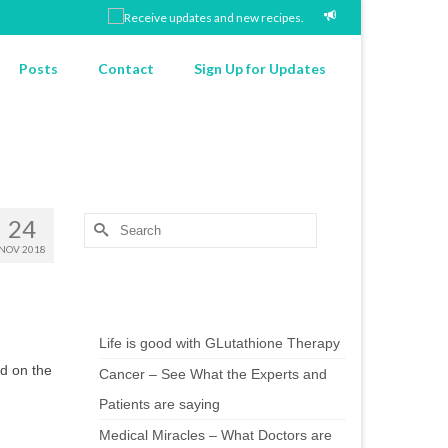
Posts
Contact
Sign Up for Updates
24
Search
for:
NOV 2018
Chef’s Notes
Life is good with GLutathione Therapy
od on the
Cancer – See What the Experts and
Patients are saying
Medical Miracles – What Doctors are