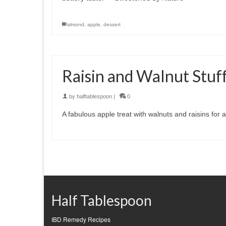
almond
,
apple
,
dessert
Raisin and Walnut Stuf
by
halftablespoon
|
0
A fabulous apple treat with walnuts and raisins for 
Half Tablespoon
IBD Remedy Recipes