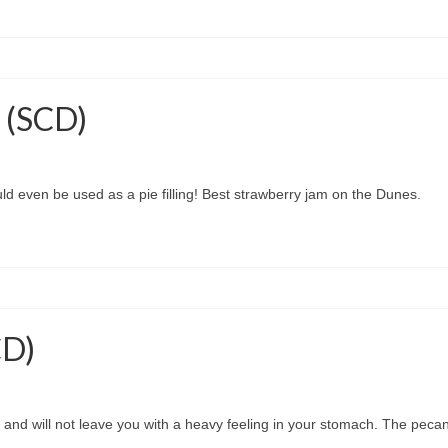
 (SCD)
Could even be used as a pie filling! Best strawberry jam on the Dunes.
CD)
ht and will not leave you with a heavy feeling in your stomach. The pecans 