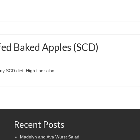
fed Baked Apples (SCD)
any SCD diet. High fiber also.
Recent Posts
Madelyn and Ava Wurst Salad