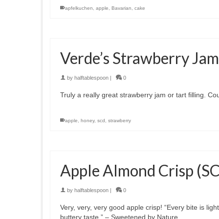
apfelkuchen
,
apple
,
Bavarian
,
cake
Verde’s Strawberry Jam
by
halftablespoon
|
0
Truly a really great strawberry jam or tart filling. 
apple
,
honey
,
scd
,
strawberry
Apple Almond Crisp (S
by
halftablespoon
|
0
Very, very, very good apple crisp! “Every bite is lig
buttery taste.” – Sweetened by Nature