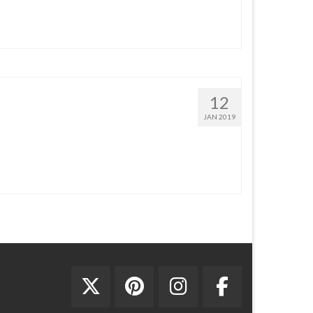
12
JAN 2019