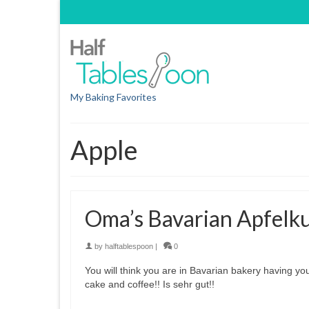
My Baking Favorites
Apple
Oma’s Bavarian Apfelk
by
halftablespoon
|
0
You will think you are in Bavarian bakery having yo
cake and coffee!! Is sehr gut!!