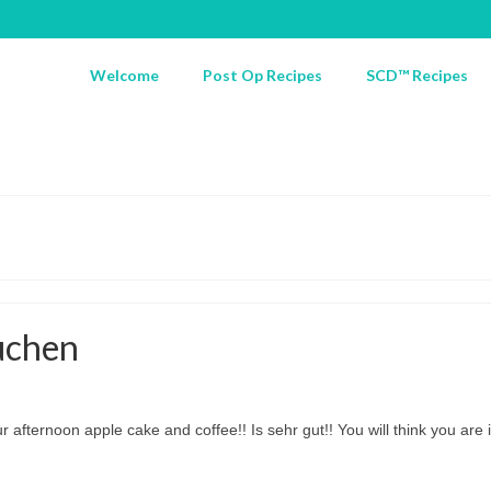
Welcome
Post Op Recipes
SCD™ Recipes
uchen
ur afternoon apple cake and coffee!! Is sehr gut!! You will think you ar