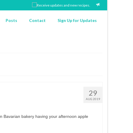
Posts
Contact
Sign Up for Updates
29
AUG 2019
e in Bavarian bakery having your afternoon apple