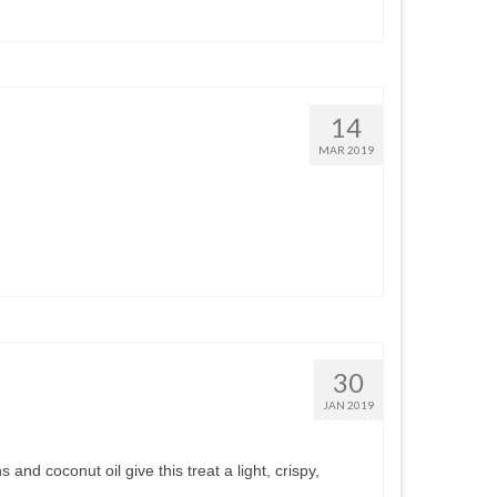
14
MAR 2019
30
JAN 2019
and coconut oil give this treat a light, crispy,