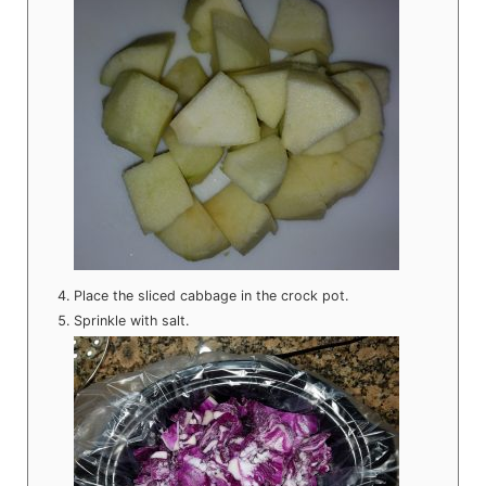
Place the sliced cabbage in the crock pot.
Sprinkle with salt.