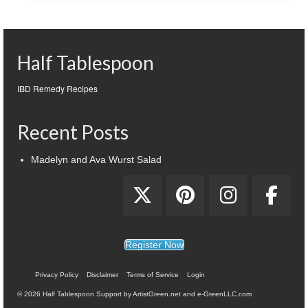
Half Tablespoon
IBD Remedy Recipes
Recent Posts
Madelyn and Ava Wurst Salad
Register Now
Privacy Policy
Disclaimer
Terms of Service
Login
© 2026 Half Tablespoon Support by ArtistGreen.net and e-GreenLLC.com