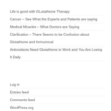
Chef’s Notes
Life is good with GLutathione Therapy
Cancer – See What the Experts and Patients are saying
Medical Miracles – What Doctors are Saying
Clarification – There Seems to be Confusion about
Glutathione and Immunocal
Antioxidants Need Glutathione to Work and You Are Losing
It Daily
Meta
Log in
Entries feed
Comments feed
WordPress.org