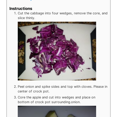
Instructions
Cut the cabbage into four wedges, remove the core, and
slice thinly.
Peel onion and spike sides and top with cloves. Please in
center of crock pot.
Core the apple and cut into wedges and place on
bottom of crock pot surrounding.onion.