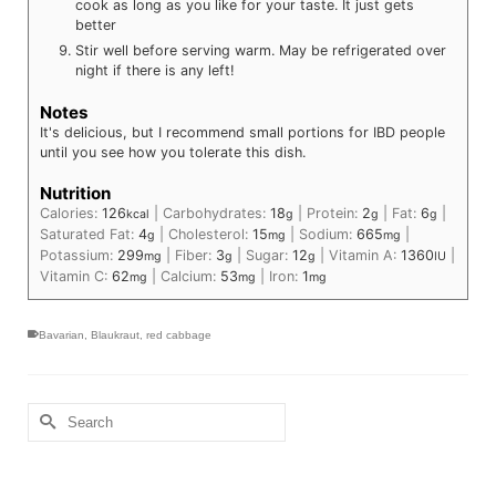
cook as long as you like for your taste. It just gets
better
Stir well before serving warm. May be refrigerated over
night if there is any left!
Notes
It's delicious, but I recommend small portions for IBD people
until you see how you tolerate this dish.
Nutrition
Calories:
126
|
Carbohydrates:
18
|
Protein:
2
|
Fat:
6
|
kcal
g
g
g
Saturated Fat:
4
|
Cholesterol:
15
|
Sodium:
665
|
g
mg
mg
Potassium:
299
|
Fiber:
3
|
Sugar:
12
|
Vitamin A:
1360
|
mg
g
g
IU
Vitamin C:
62
|
Calcium:
53
|
Iron:
1
mg
mg
mg
Bavarian
,
Blaukraut
,
red cabbage
Search
for: