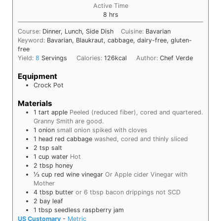
Active Time
hours
8
hrs
Course:
Dinner, Lunch, Side Dish
Cuisine:
Bavarian
Keyword:
Bavarian, Blaukraut, cabbage, dairy-free, gluten-
free
Yield:
8
Servings
Calories:
126
kcal
Author:
Chef Verde
Equipment
Crock Pot
Materials
1
tart apple
Peeled (reduced fiber), cored and quartered.
Granny Smith are good.
1
onion
small onion spiked with cloves
1
head
red cabbage
washed, cored and thinly sliced
2
tsp
salt
1
cup
water
Hot
2
tbsp
honey
⅓
cup
red wine vinegar
Or Apple cider Vinegar with
Mother
4
tbsp
butter
or 6 tbsp bacon drippings not SCD
2
bay leaf
1
tbsp
seedless raspberry jam
US Customary
-
Metric