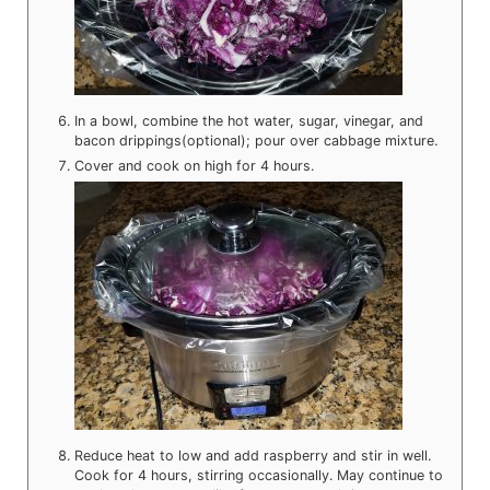
In a bowl, combine the hot water, sugar, vinegar, and
bacon drippings(optional); pour over cabbage mixture.
Cover and cook on high for 4 hours.
Reduce heat to low and add raspberry and stir in well.
Cook for 4 hours, stirring occasionally. May continue to