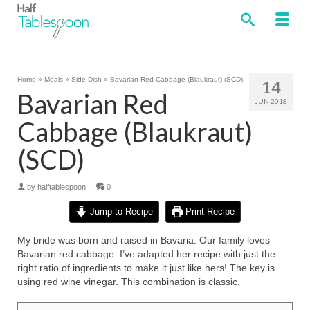
Home
»
Meals
»
Side Dish
»
Bavarian Red Cabbage (Blaukraut) (SCD)
14
Bavarian Red
JUN 2018
Cabbage (Blaukraut)
(SCD)
by
halftablespoon
|
0
Jump to Recipe
Print Recipe
My bride was born and raised in Bavaria. Our family loves
Bavarian red cabbage. I’ve adapted her recipe with just the
right ratio of ingredients to make it just like hers! The key is
using red wine vinegar. This combination is classic.