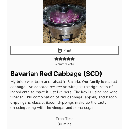
Print
5
from 1 vote
Bavarian Red Cabbage (SCD)
My bride was born and raised in Bavaria. Our family loves red
cabbage. I've adapted her recipe with just the right ratio of
ingredients to make it just like hers! The key is using red wine
vinegar. This combination of red cabbage, apples, and bacon
drippings is classic. Bacon drippings make up the tasty
dressing along with the vinegar and some sugar.
Prep Time
minutes
30
mins