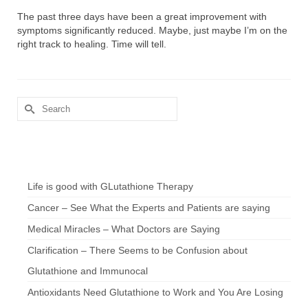
The past three days have been a great improvement with
symptoms significantly reduced. Maybe, just maybe I’m on the
right track to healing. Time will tell.
Search
for:
Chef’s Notes
Life is good with GLutathione Therapy
Cancer – See What the Experts and Patients are saying
Medical Miracles – What Doctors are Saying
Clarification – There Seems to be Confusion about
Glutathione and Immunocal
Antioxidants Need Glutathione to Work and You Are Losing