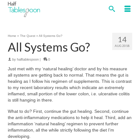
Home
»
The Quest
»
All Systems Go?
14
All Systems Go?
AUG 2018
by
halftablespoon
|
0
Just met with my ‘natural healing’ doctor and by his measure
all systems are getting back to normal. That means the gut is
healing as I follow his regimen of supplements. This is contrast
to my recent laboratory results which indicate an extremely
inflamed, small portion of the lower colon, i.e. ulcerative colitis
is still hanging in there.
What to do? First, continue the gut healing. Second, continue
the anti-inflammatory medications to help it heal. Third, add an
inflammation ‘natural healing’ regimen to prevent further
inflammation, all the while strictly following the diet I’m
developing.