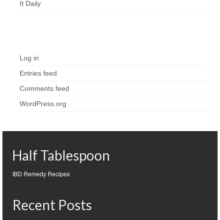
It Daily
Meta
Log in
Entries feed
Comments feed
WordPress.org
Half Tablespoon
IBD Remedy Recipes
Recent Posts