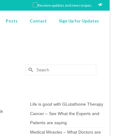
Posts
Contact
Sign Up for Updates
Search
for:
Chef’s Notes
Life is good with GLutathione Therapy
th
Cancer – See What the Experts and
Patients are saying
Medical Miracles – What Doctors are