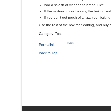
Add a splash of vinegar or lemon juice.
If the mixture fizzes heavily, the baking soda
If you don’t get much of a fizz, your baki
Use the rest of the box for cleaning, and buy 
Category: Tests
Permalink
Back to Top