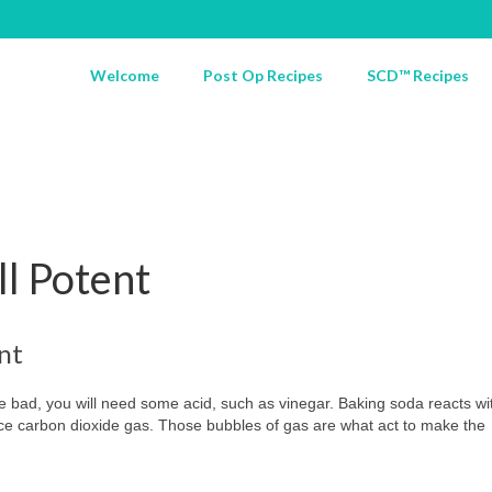
Welcome
Post Op Recipes
SCD™ Recipes
ll Potent
nt
 bad, you will need some acid, such as vinegar. Baking soda reacts wi
duce carbon dioxide gas. Those bubbles of gas are what act to make the
.