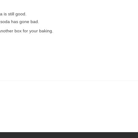
 is still good.
ng soda has gone bad.
another box for your baking.