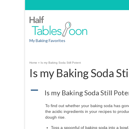
My Baking Favorites
Home
»
Is my Baking Soda Still Potent
Is my Baking Soda Sti
A
Is my Baking Soda Still Pote
To find out whether your baking soda has gone
the acidic ingredients in your recipes to pro
dough rise.
Toss a spoonful of baking soda into a bowl