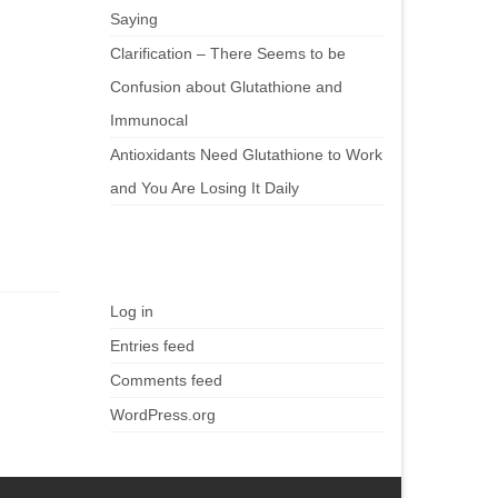
Saying
Clarification – There Seems to be
Confusion about Glutathione and
Immunocal
Antioxidants Need Glutathione to Work
and You Are Losing It Daily
Meta
Log in
Entries feed
Comments feed
WordPress.org