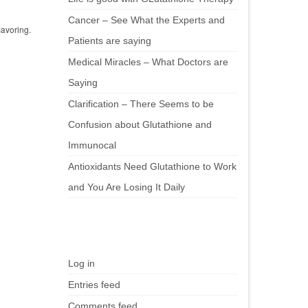
Cancer – See What the Experts and
lavoring.
Patients are saying
Medical Miracles – What Doctors are
Saying
Clarification – There Seems to be
Confusion about Glutathione and
Immunocal
Antioxidants Need Glutathione to Work
and You Are Losing It Daily
Meta
Log in
Entries feed
Comments feed