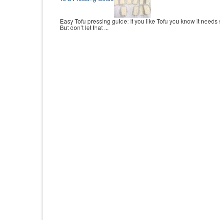
Easy Tofu pressing guide: If you like Tofu you know it needs
But don’t let that ...