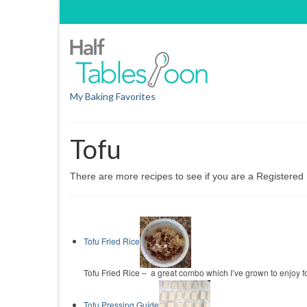
My Baking Favorites
Tofu
There are more recipes to see if you are a Registere
Tofu Fried Rice
Tofu Fried Rice – a great combo which I’ve grown to enjoy for the
Tofu Pressing Guide