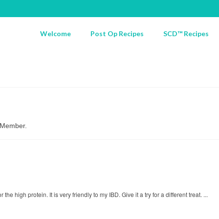
Welcome
Post Op Recipes
SCD™ Recipes
d Member.
 high protein. It is very friendly to my IBD. Give it a try for a different treat. ...