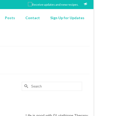
Posts
Contact
Sign Up for Updates
Search
for:
Chef’s Notes
Life is good with GLutathione Therapy