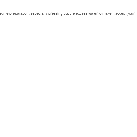
 some preparation, especially pressing out the excess water to make it accept your f