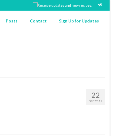
Posts
Contact
Sign Up for Updates
22
DEC 2019