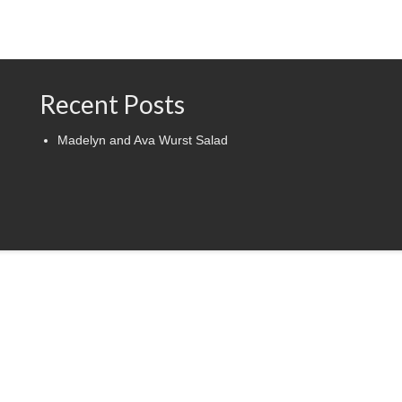
Recent Posts
Madelyn and Ava Wurst Salad