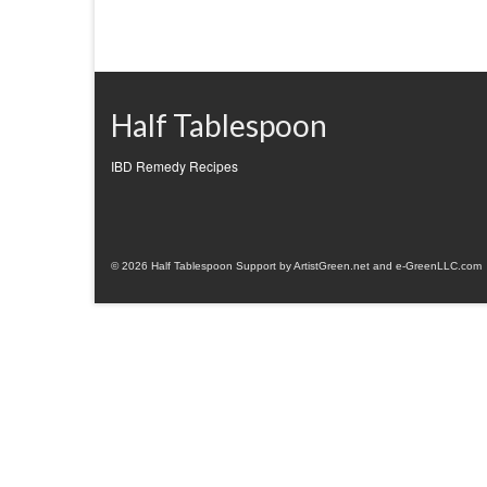
Half Tablespoon
IBD Remedy Recipes
© 2026 Half Tablespoon Support by ArtistGreen.net and e-GreenLLC.com