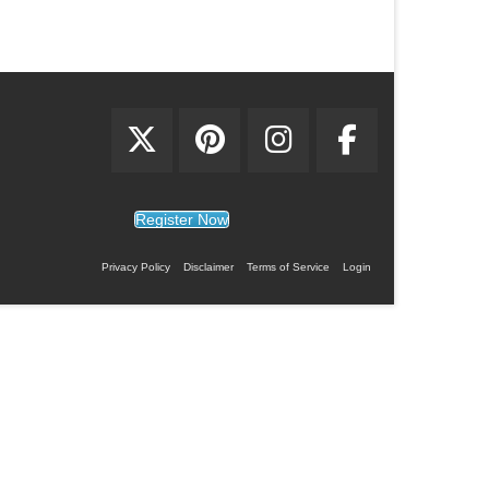
Register Now
Privacy Policy
Disclaimer
Terms of Service
Login