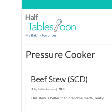
My Baking Favorites
Pressure Cooker
Beef Stew (SCD)
by
halftablespoon
|
0
This stew is better than grandma made, really!