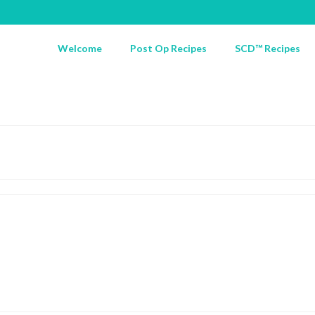
Welcome
Post Op Recipes
SCD™ Recipes