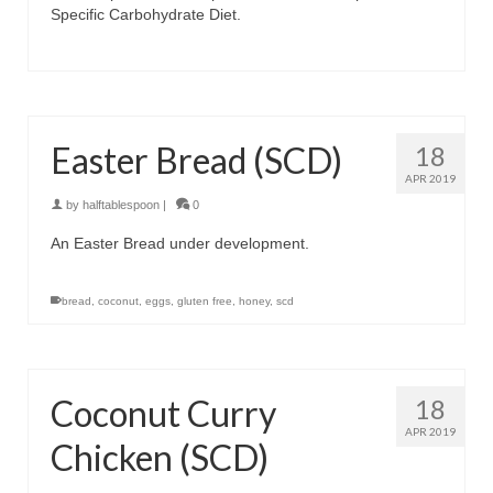
Specific Carbohydrate Diet.
Easter Bread (SCD)
18
APR 2019
by
halftablespoon
|
0
An Easter Bread under development.
bread
,
coconut
,
eggs
,
gluten free
,
honey
,
scd
Coconut Curry
18
APR 2019
Chicken (SCD)