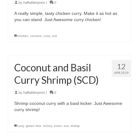
by
halftablespoon
|
0
A really simple, tasty chicken curry. Make it as hot as
you can stand. Just Awesome curry chicken!
chicken
,
coconut
,
curry
,
scd
Coconut and Basil
12
APR 2019
Curry Shrimp (SCD)
by
halftablespoon
|
0
Shrimp coconut curry with a basil kicker. Just Awesome
curry shrimp!
curry
,
gluten free
,
honey
,
onion
,
scd
,
shrimp