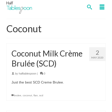
Coconut
Coconut Milk Crème
2
MAY 2020
Brulée (SCD)
by
halftablespoon
|
0
Just the best SCD Creme Brulee.
brulee
,
coconut
,
flan
,
scd