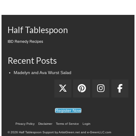
Half Tablespoon
IBD Remedy Recipes
Recent Posts
Madelyn and Ava Wurst Salad
Register Now
Privacy Policy
Disclaimer
Terms of Service
Login
© 2026 Half Tablespoon Support by ArtistGreen.net and e-GreenLLC.com