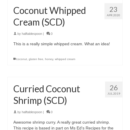
Coconut Whipped
23
APR 2020
Cream (SCD)
by
halftablespoon
|
0
This is a really simple whipped cream. What an idea!
coconut
,
gluten free
,
honey
,
whipped cream
Curried Coconut
26
JUL 2019
Shrimp (SCD)
by
halftablespoon
|
0
Awesome shrimp curry. A really great curried shrimp.
This recipe is based in part on Ms Ed's Recipes for the