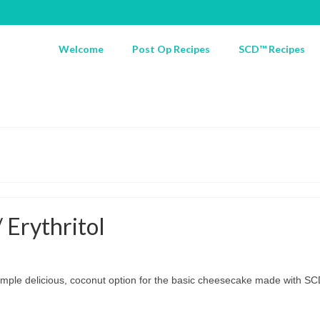
Welcome
Post Op Recipes
SCD™ Recipes
Erythritol
simple delicious, coconut option for the basic cheesecake made with SCD