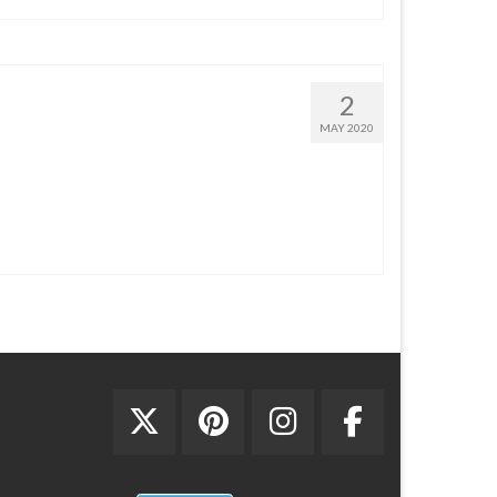
2
MAY 2020