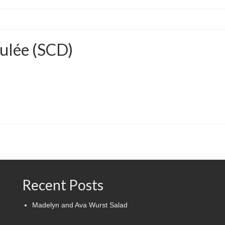
ulée (SCD)
Recent Posts
Madelyn and Ava Wurst Salad