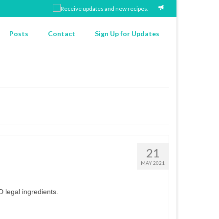
Posts
Contact
Sign Up for Updates
21
MAY 2021
 legal ingredients.