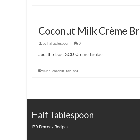
Coconut Milk Crème Br
by
halftablespoon
|
0
Just the best SCD Creme Brulee.
brulee
,
coconut
,
flan
,
scd
Half Tablespoon
IBD Remedy Recipes