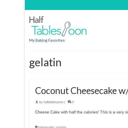
My Baking Favorites
gelatin
Coconut Cheesecake w/ 
by
halftablespoon
|
0
Cheese Cake with half the calories! This is a very 
cheesecake
,
coconut