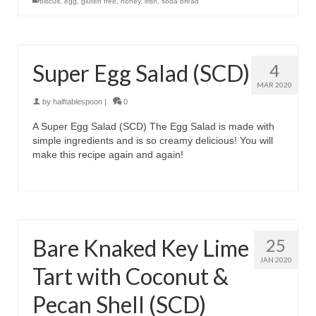
biscuit
,
egg
,
gluten free
,
honey
,
irish
,
soda bread
Super Egg Salad (SCD)
4
MAR 2020
by
halftablespoon
|
0
A Super Egg Salad (SCD) The Egg Salad is made with
simple ingredients and is so creamy delicious! You will
make this recipe again and again!
Bare Knaked Key Lime
25
JAN 2020
Tart with Coconut &
Pecan Shell (SCD)