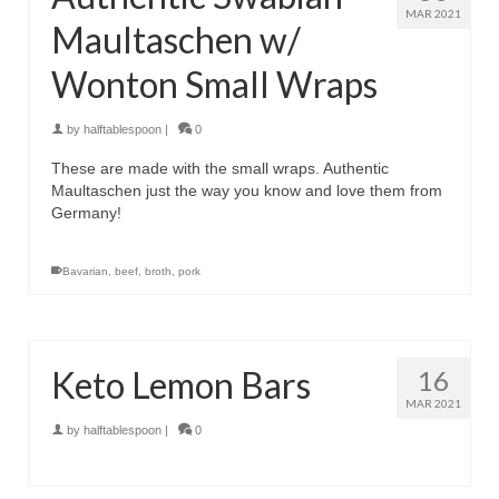
MAR 2021
Maultaschen w/
Wonton Small Wraps
by
halftablespoon
|
0
These are made with the small wraps. Authentic
Maultaschen just the way you know and love them from
Germany!
Bavarian
,
beef
,
broth
,
pork
Keto Lemon Bars
16
MAR 2021
by
halftablespoon
|
0