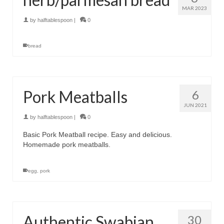
MAR 2023
by
halftablespoon
|
0
bread
Pork Meatballs
6
JUN 2021
by
halftablespoon
|
0
Basic Pork Meatball recipe. Easy and delicious.
Homemade pork meatballs.
egg
,
pork
Authentic Swabian
30