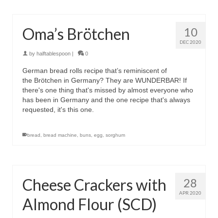
Oma’s Brötchen
10
DEC 2020
by
halftablespoon
|
0
German bread rolls recipe that’s reminiscent of
the Brötchen in Germany? They are WUNDERBAR! If
there's one thing that's missed by almost everyone who
has been in Germany and the one recipe that's always
requested, it's this one.
bread
,
bread machine
,
buns
,
egg
,
sorghum
Cheese Crackers with
28
APR 2020
Almond Flour (SCD)