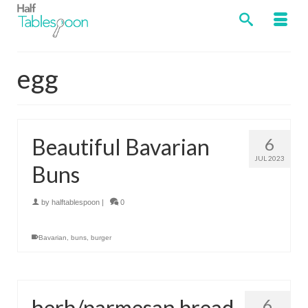
egg
Beautiful Bavarian
6
JUL 2023
Buns
by
halftablespoon
|
0
Bavarian
,
buns
,
burger
herb/parmesan bread
6