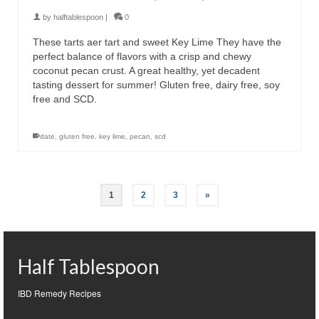
by
halftablespoon
|
0
These tarts aer tart and sweet Key Lime They have the
perfect balance of flavors with a crisp and chewy
coconut pecan crust. A great healthy, yet decadent
tasting dessert for summer! Gluten free, dairy free, soy
free and SCD.
date
,
gluten free
,
key lime
,
pecan
,
scd
1
2
3
»
Half Tablespoon
IBD Remedy Recipes