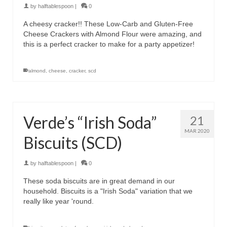
by
halftablespoon
|
0
A cheesy cracker!! These Low-Carb and Gluten-Free
Cheese Crackers with Almond Flour were amazing, and
this is a perfect cracker to make for a party appetizer!
almond
,
cheese
,
cracker
,
scd
Verde’s “Irish Soda”
21
MAR 2020
Biscuits (SCD)
by
halftablespoon
|
0
These soda biscuits are in great demand in our
household. Biscuits is a "Irish Soda" variation that we
really like year 'round.