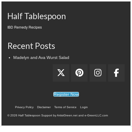
Half Tablespoon
IBD Remedy Recipes
Recent Posts
Madelyn and Ava Wurst Salad
Register Now
Privacy Policy
Disclaimer
Terms of Service
Login
© 2026 Half Tablespoon Support by ArtistGreen.net and e-GreenLLC.com