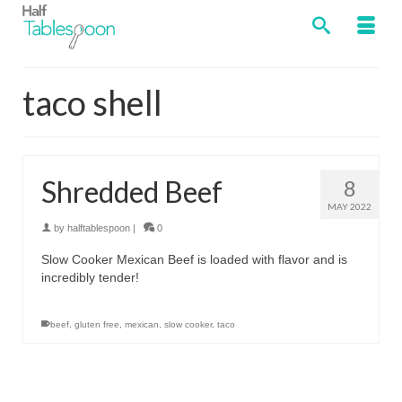
taco shell
Shredded Beef
8
MAY 2022
by
halftablespoon
|
0
Slow Cooker Mexican Beef is loaded with flavor and is
incredibly tender!
beef
,
gluten free
,
mexican
,
slow cooker
,
taco